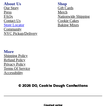
About Us
Shop
Our Story
Gift Cards
Press
Merch
FAQs
Nationwide Shipping
Contact Us
Cookie Cakes
Store Locator
Baking Mixes
Community
NYC Pickup/Delivery
More
Shipping Policy
Refund Policy
Privacy Policy
Terms Of Service
Accessibility
© 2026 DO, Cookie Dough Confections
Created using