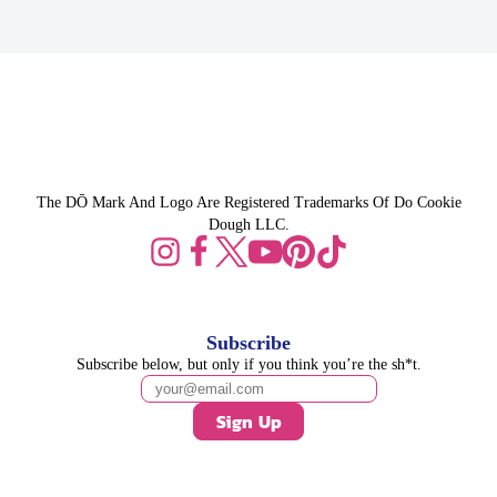
The DŌ Mark And Logo Are Registered Trademarks Of Do Cookie
Dough LLC.
Subscribe
Subscribe below, but only if you think you’re the sh*t.
Sign Up