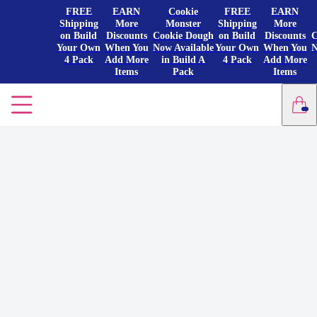
FREE
EARN
Cookie
FREE
EARN
Shipping
More
Monster
Shipping
More
on Build
Discounts
Cookie Dough
on Build
Discounts
C
Your Own
When You
Now Available
Your Own
When You
N
4 Pack
Add More
in Build A
4 Pack
Add More
Items
Pack
Items