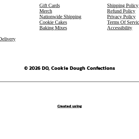
Gift Cards
Shipping Policy
Merch
Refund Policy
Nationwide Shipping
Privacy Policy
Cookie Cakes
Terms Of Servi
Baking Mixes
Accessibility
elivery
© 2026 DO, Cookie Dough Confections
Created using