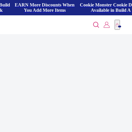
Build
EARN More Discounts When
Cookie Monster Cookie 
ck
You Add More Items
Available in Build A