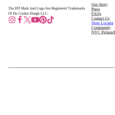
Our Story
The DŌ Mark And Logo Are Registered Trademarks
Press
Of Do Cookie Dough LLC.
FAQs
Contact Us
Store Locator
Community
NYC Pickup/D