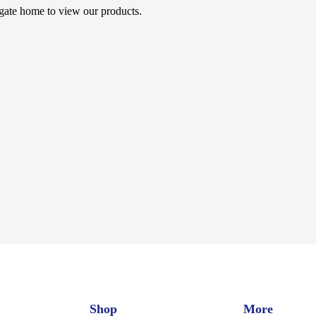
gate home to view our products.
Shop
More