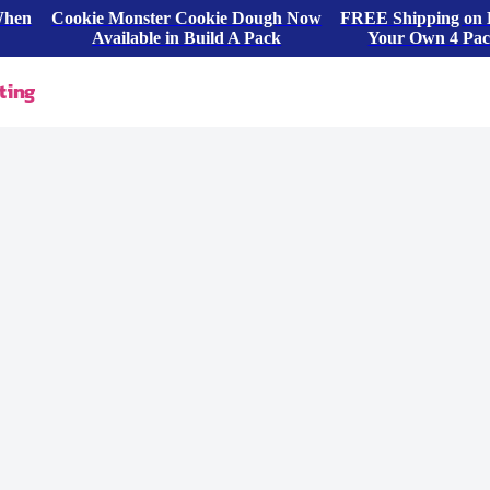
When
Cookie Monster Cookie Dough Now
FREE Shipping on 
Available in Build A Pack
Your Own 4 Pa
ting