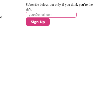
Subscribe below, but only if you think you’re the
sh*t.
ce
Sign Up