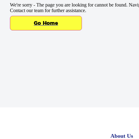
Baking Mixes & Flour
We're sorry - The page you are looking for cannot be found. Navi
Contact our team for further assistance.
Extras
Go Home
About Us