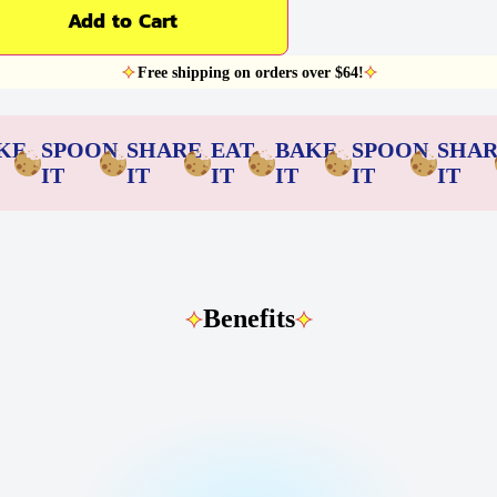
Add to Cart
Free shipping on orders over $64!
KE
SPOON
SHARE
EAT
BAKE
SPOON
SHA
IT
IT
IT
IT
IT
IT
Benefits