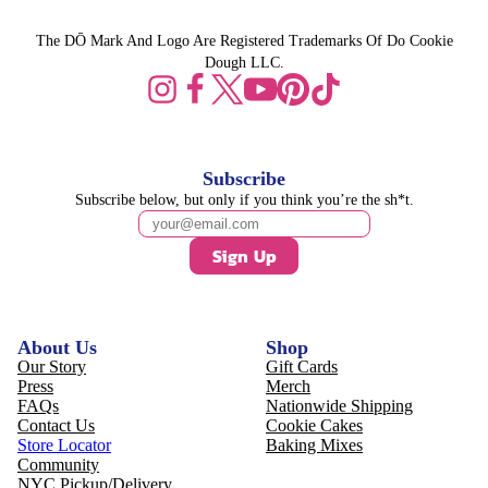
The DŌ Mark And Logo Are Registered Trademarks Of Do Cookie
Dough LLC.
Subscribe
Subscribe below, but only if you think you’re the sh*t.
Sign Up
About Us
Shop
Our Story
Gift Cards
Press
Merch
FAQs
Nationwide Shipping
Contact Us
Cookie Cakes
Store Locator
Baking Mixes
Community
NYC Pickup/Delivery