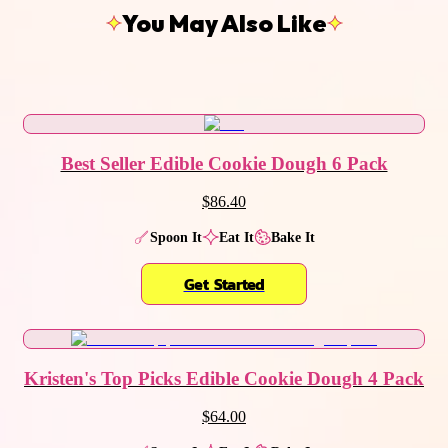
You May Also Like
Best Seller Edible Cookie Dough 6 Pack
$86.40
Spoon It
Eat It
Bake It
Get Started
Kristen's Top Picks Edible Cookie Dough 4 Pack
$64.00