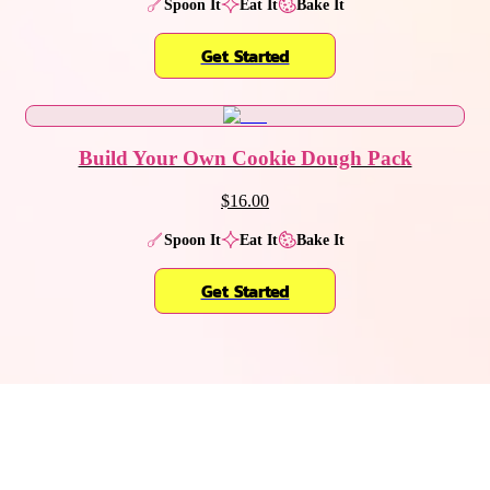
Spoon It
Eat It
Bake It
Get Started
Build Your Own Cookie Dough Pack
$16.00
Spoon It
Eat It
Bake It
Get Started