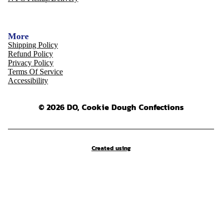
More
Shipping Policy
Refund Policy
Privacy Policy
Terms Of Service
Accessibility
© 2026 DO, Cookie Dough Confections
Created using