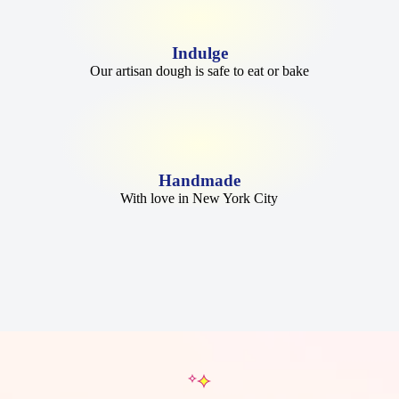
Indulge
Our artisan dough is safe to eat or bake
Handmade
With love in New York City