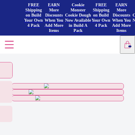
FREE
EARN
Cookie
FREE
EARN
Shipping
More
Monster
Shipping
More
on Build
Discounts
Cookie Dough
on Build
Discounts
C
Your Own
When You
Now Available
Your Own
When You
N
4 Pack
Add More
in Build A
4 Pack
Add More
Items
Pack
Items