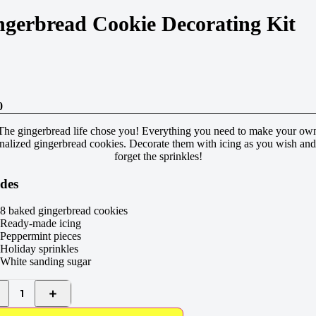
ngerbread Cookie Decorating Kit
0
The gingerbread life chose you! Everything you need to make your ow
nalized gingerbread cookies. Decorate them with icing as you wish and
forget the sprinkles!
udes
8 baked gingerbread cookies
Ready-made icing
Peppermint pieces
Holiday sprinkles
White sanding sugar
1