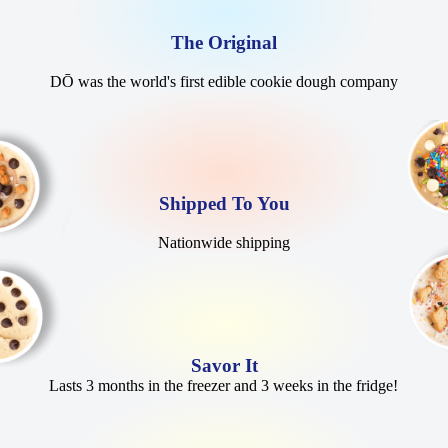
The Original
DŌ was the world's first edible cookie dough company
Shipped To You
Nationwide shipping
Savor It
Lasts 3 months in the freezer and 3 weeks in the fridge!