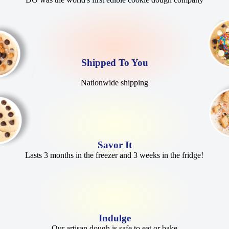
Shipped To You
Nationwide shipping
Savor It
Lasts 3 months in the freezer and 3 weeks in the fridge!
Indulge
Our artisan dough is safe to eat or bake