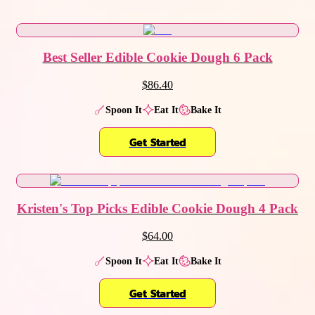
Best Seller Edible Cookie Dough 6 Pack
$86.40
Spoon It
Eat It
Bake It
Get Started
Kristen's Top Picks Edible Cookie Dough 4 Pack
$64.00
Spoon It
Eat It
Bake It
Get Started