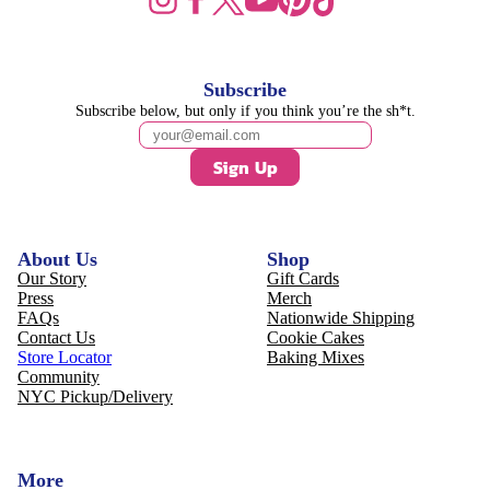
Subscribe
Subscribe below, but only if you think you’re the sh*t.
Sign Up
About Us
Shop
Our Story
Gift Cards
Press
Merch
FAQs
Nationwide Shipping
Contact Us
Cookie Cakes
Store Locator
Baking Mixes
Community
NYC Pickup/Delivery
More