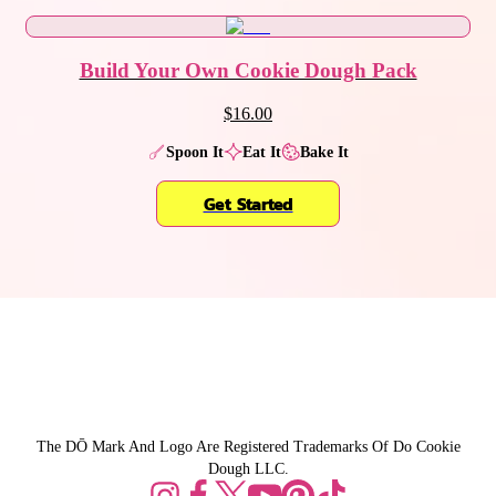
Build Your Own Cookie Dough Pack
$16.00
Spoon It
Eat It
Bake It
Get Started
The DŌ Mark And Logo Are Registered Trademarks Of Do Cookie
Dough LLC.