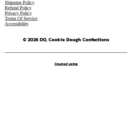
Shipping Policy
Refund Policy
Privacy Policy
Terms Of Service
Accessibility
© 2026 DO, Cookie Dough Confections
Created using