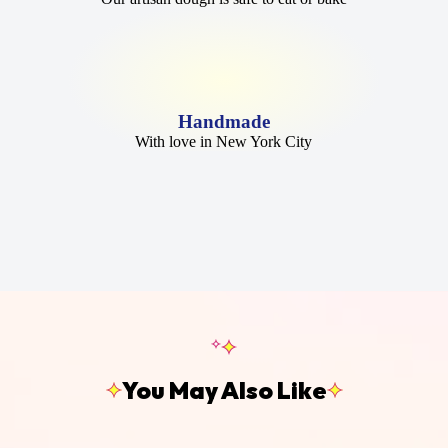
Handmade
With love in New York City
You May Also Like