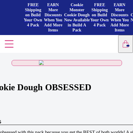
FREE
EARN
Cookie
FREE
EARN
Shipping
More
Monster
Shipping
More
on Build
Discounts
Cookie Dough
on Build
Discounts
C
Your Own
When You
Now Available
Your Own
When You
N
4 Pack
Add More
in Build A
4 Pack
Add More
Items
Pack
Items
okie Dough OBSESSED
5
obsessed with this pack because you get the BEST of both worlds! A s