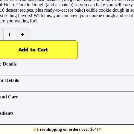
f Hello, Cookie Dough (and a spatula) so you can bake yourself crazy
10 dessert recipes, plus ready-to-eat (or bake) edible cookie dough in 
st-selling flavors! WIth this, you can have your cookie dough and eat it
re you waiting for?
1
Add to Cart
 Details
or Details
and Care
edients
Free shipping on orders over $64!