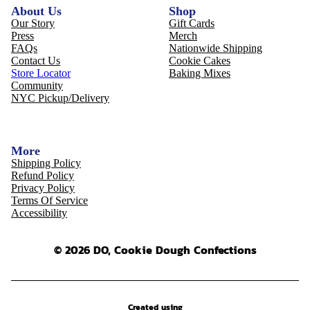
About Us
Shop
Our Story
Gift Cards
Press
Merch
FAQs
Nationwide Shipping
Contact Us
Cookie Cakes
Store Locator
Baking Mixes
Community
NYC Pickup/Delivery
More
Shipping Policy
Refund Policy
Privacy Policy
Terms Of Service
Accessibility
© 2026 DO, Cookie Dough Confections
Created using