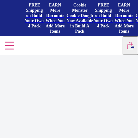
FREE
EARN
Cookie
FREE
EARN
Shipping
More
Monster
Shipping
More
on Build
Discounts
Cookie Dough
on Build
Discounts
C
Your Own
When You
Now Available
Your Own
When You
N
4 Pack
Add More
in Build A
4 Pack
Add More
Items
Pack
Items