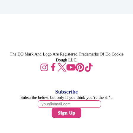
The DŌ Mark And Logo Are Registered Trademarks Of Do Cookie
Dough LLC.
Subscribe
Subscribe below, but only if you think you’re the sh*t.
Sign Up