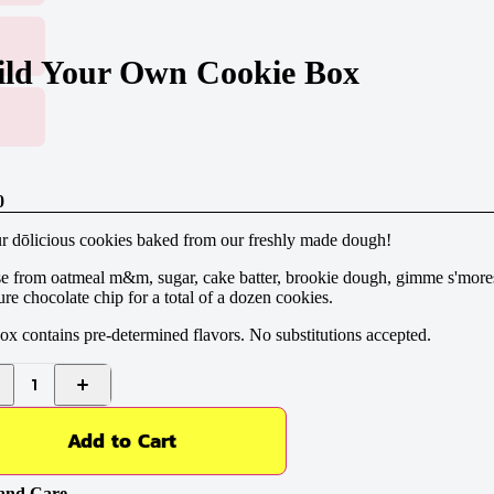
ild Your Own Cookie Box
0
r dōlicious cookies baked from our freshly made dough!
e from oatmeal m&m, sugar, cake batter, brookie dough, gimme s'more
ure chocolate chip for a total of a dozen cookies.
ox contains pre-determined flavors. No substitutions accepted.
1
Add to Cart
and Care