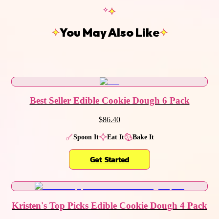
You May Also Like
Best Seller Edible Cookie Dough 6 Pack
$86.40
Spoon It
Eat It
Bake It
Get Started
Kristen's Top Picks Edible Cookie Dough 4 Pack