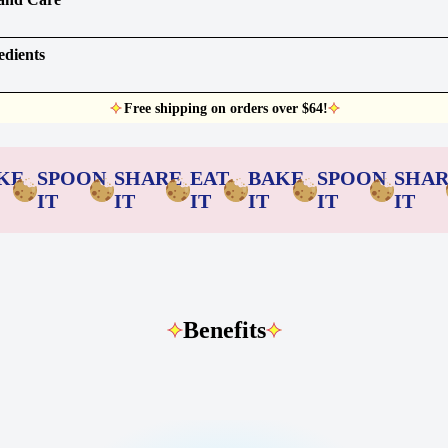
edients
Free shipping on orders over $64!
KE
SPOON
SHARE
EAT
BAKE
SPOON
SHA
IT
IT
IT
IT
IT
IT
Benefits