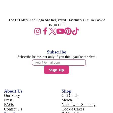
The DŌ Mark And Logo Are Registered Trademarks Of Do Cookie
Dough LLC.
Subscribe
Subscribe below, but only if you think you’re the sh*t.
Sign Up
About Us
Shop
Our Story
Gift Cards
Press
Merch
FAQs
Nationwide Shipping
Contact Us
Cookie Cakes