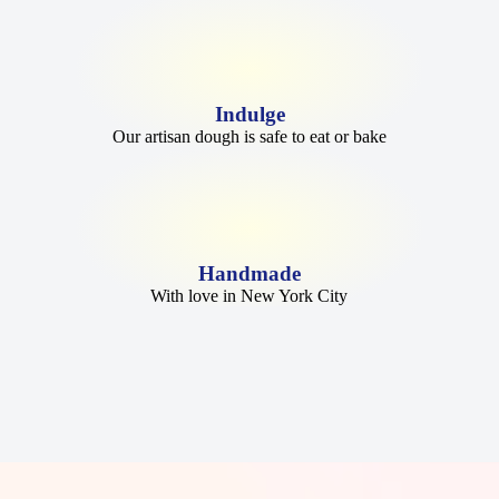
Indulge
Our artisan dough is safe to eat or bake
Handmade
With love in New York City