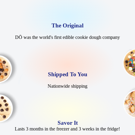
The Original
DŌ was the world's first edible cookie dough company
Shipped To You
Nationwide shipping
Savor It
Lasts 3 months in the freezer and 3 weeks in the fridge!