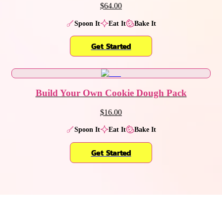
$64.00
Spoon It
Eat It
Bake It
Get Started
Build Your Own Cookie Dough Pack
$16.00
Spoon It
Eat It
Bake It
Get Started