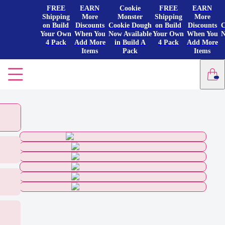
FREE
EARN
Cookie
FREE
EARN
Shipping
More
Monster
Shipping
More
on Build
Discounts
Cookie Dough
on Build
Discounts
C
Your Own
When You
Now Available
Your Own
When You
N
4 Pack
Add More
in Build A
4 Pack
Add More
Items
Pack
Items