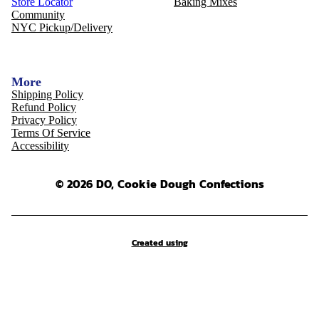
Store Locator
Baking Mixes
Community
NYC Pickup/Delivery
More
Shipping Policy
Refund Policy
Privacy Policy
Terms Of Service
Accessibility
© 2026 DO, Cookie Dough Confections
Created using