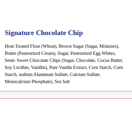
Signature Chocolate Chip
Heat-Treated Flour (Wheat), Brown Sugar (Sugar, Molasses),
Butter (Pasteurized Cream), Sugar, Pasteurized Egg Whites,
Semi- Sweet Chocolate Chips (Sugar, Chocolate, Cocoa Butter,
Soy Lecithin, Vanillin), Pure Vanilla Extract, Corn Starch, Corn
Starch, sodium Aluminum Sulfate, Calcium Sulfate,
Monocalcium Phosphate), Sea Salt