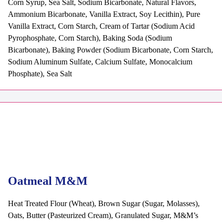
Corn Syrup, Sea Salt, Sodium Bicarbonate, Natural Flavors,
Ammonium Bicarbonate, Vanilla Extract, Soy Lecithin), Pure
Vanilla Extract, Corn Starch, Cream of Tartar (Sodium Acid
Pyrophosphate, Corn Starch), Baking Soda (Sodium
Bicarbonate), Baking Powder (Sodium Bicarbonate, Corn Starch,
Sodium Aluminum Sulfate, Calcium Sulfate, Monocalcium
Phosphate), Sea Salt
Oatmeal M&M
Heat Treated Flour (Wheat), Brown Sugar (Sugar, Molasses),
Oats, Butter (Pasteurized Cream), Granulated Sugar, M&M’s