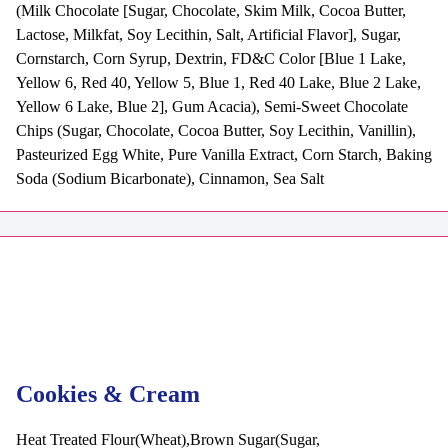
(Milk Chocolate [Sugar, Chocolate, Skim Milk, Cocoa Butter,
Lactose, Milkfat, Soy Lecithin, Salt, Artificial Flavor], Sugar,
Cornstarch, Corn Syrup, Dextrin, FD&C Color [Blue 1 Lake,
Yellow 6, Red 40, Yellow 5, Blue 1, Red 40 Lake, Blue 2 Lake,
Yellow 6 Lake, Blue 2], Gum Acacia), Semi-Sweet Chocolate
Chips (Sugar, Chocolate, Cocoa Butter, Soy Lecithin, Vanillin),
Pasteurized Egg White, Pure Vanilla Extract, Corn Starch, Baking
Soda (Sodium Bicarbonate), Cinnamon, Sea Salt
Cookies & Cream
Heat Treated Flour(Wheat),Brown Sugar(Sugar,