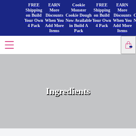
FREE
EARN
Cookie
FREE
EARN
Shipping
More
Monster
Shipping
More
on Build
Discounts
Cookie Dough
on Build
Discounts
C
Your Own
When You
Now Available
Your Own
When You
N
4 Pack
Add More
in Build A
4 Pack
Add More
Items
Pack
Items
Ingredients