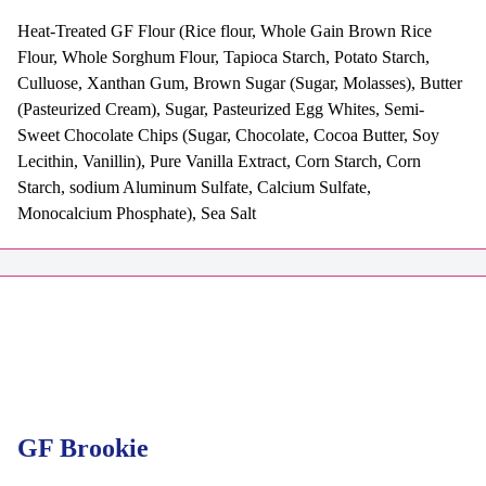
Heat-Treated GF Flour (Rice flour, Whole Gain Brown Rice
Flour, Whole Sorghum Flour, Tapioca Starch, Potato Starch,
Culluose, Xanthan Gum, Brown Sugar (Sugar, Molasses), Butter
(Pasteurized Cream), Sugar, Pasteurized Egg Whites, Semi-
Sweet Chocolate Chips (Sugar, Chocolate, Cocoa Butter, Soy
Lecithin, Vanillin), Pure Vanilla Extract, Corn Starch, Corn
Starch, sodium Aluminum Sulfate, Calcium Sulfate,
Monocalcium Phosphate), Sea Salt
GF Brookie