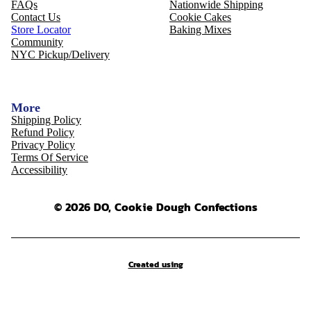
FAQs
Nationwide Shipping
Contact Us
Cookie Cakes
Store Locator
Baking Mixes
Community
NYC Pickup/Delivery
More
Shipping Policy
Refund Policy
Privacy Policy
Terms Of Service
Accessibility
© 2026 DO, Cookie Dough Confections
Created using