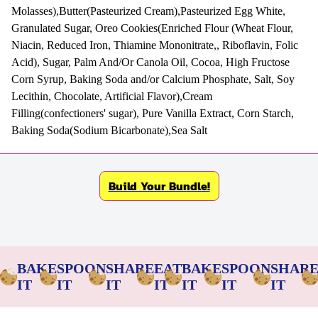
Molasses),Butter(Pasteurized Cream),Pasteurized Egg White,
Granulated Sugar, Oreo Cookies(Enriched Flour (Wheat Flour,
Niacin, Reduced Iron, Thiamine Mononitrate,, Riboflavin, Folic
Acid), Sugar, Palm And/Or Canola Oil, Cocoa, High Fructose
Corn Syrup, Baking Soda and/or Calcium Phosphate, Salt, Soy
Lecithin, Chocolate, Artificial Flavor),Cream
Filling(confectioners' sugar), Pure Vanilla Extract, Corn Starch,
Baking Soda(Sodium Bicarbonate),Sea Salt
Build Your Bundle!
BAKE
SPOON
SHARE
EAT
BAKE
SPOON
SHAR
IT
IT
IT
IT
IT
IT
IT