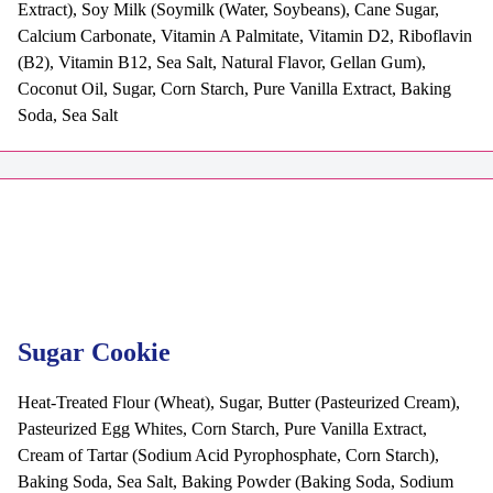
Extract), Soy Milk (Soymilk (Water, Soybeans), Cane Sugar,
Calcium Carbonate, Vitamin A Palmitate, Vitamin D2, Riboflavin
(B2), Vitamin B12, Sea Salt, Natural Flavor, Gellan Gum),
Coconut Oil, Sugar, Corn Starch, Pure Vanilla Extract, Baking
Soda, Sea Salt
Sugar Cookie
Heat-Treated Flour (Wheat), Sugar, Butter (Pasteurized Cream),
Pasteurized Egg Whites, Corn Starch, Pure Vanilla Extract,
Cream of Tartar (Sodium Acid Pyrophosphate, Corn Starch),
Baking Soda, Sea Salt, Baking Powder (Baking Soda, Sodium