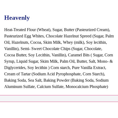
Heavenly
Heat-Treated Flour (Wheat), Sugar, Butter (Pasteurized Cream),
Pasteurized Egg Whites, Chocolate Hazelnut Spreed (Sugar, Palm
Oil, Hazelnuts, Cocoa, Skim Milk, Whey (milk), Soy lecithin,
Vanillin), Semi- Sweet Chocolate Chips (Sugar, Chocolate,
Cocoa Butter, Soy Lecithin, Vanillin), Caramel Bits ( Sugar, Corn
Syrup, Liquid Sugar, Skim Milk, Palm Oil, Butter, Salt, Mono- &
Diglycerides, Soy lecithin ) Corn starch, Pure Vanilla Extract,
Cream of Tartar (Sodium Acid Pyrophosphate, Corn Starch),
Baking Soda, Sea Salt, Baking Powder (Baking Soda, Sodium
Aluminum Sulfate, Calcium Sulfate, Monocalcium Phosphate)