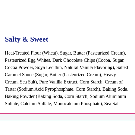
Salty & Sweet
Heat-Treated Flour (Wheat), Sugar, Butter (Pasteurized Cream),
Pasteurized Egg Whites, Dark Chocolate Chips (Cocoa, Sugar,
Cocoa Powder, Soya Lecithin, Natural Vanilla Flavoring), Salted
Caramel Sauce (Sugar, Butter (Pasteurized Cream), Heavy
Cream, Sea Salt), Pure Vanilla Extract, Corn Starch, Cream of
Tartar (Sodium Acid Pyrophosphate, Corn Starch), Baking Soda,
Baking Powder (Baking Soda, Corn Starch, Sodium Aluminum
Sulfate, Calcium Sulfate, Monocalcium Phosphate), Sea Salt