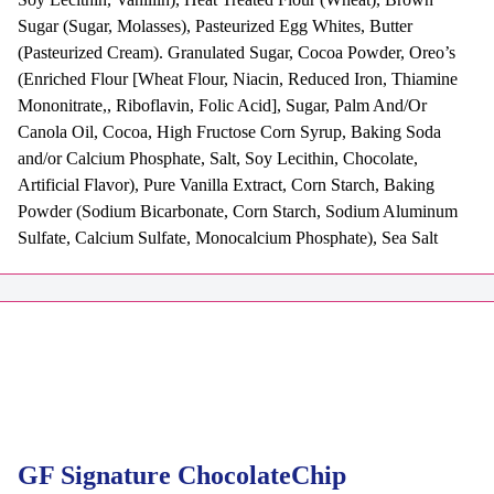
Sugar (Sugar, Molasses), Pasteurized Egg Whites, Butter
(Pasteurized Cream). Granulated Sugar, Cocoa Powder, Oreo’s
(Enriched Flour [Wheat Flour, Niacin, Reduced Iron, Thiamine
Mononitrate,, Riboflavin, Folic Acid], Sugar, Palm And/Or
Canola Oil, Cocoa, High Fructose Corn Syrup, Baking Soda
and/or Calcium Phosphate, Salt, Soy Lecithin, Chocolate,
Artificial Flavor), Pure Vanilla Extract, Corn Starch, Baking
Powder (Sodium Bicarbonate, Corn Starch, Sodium Aluminum
Sulfate, Calcium Sulfate, Monocalcium Phosphate), Sea Salt
GF Signature ChocolateChip