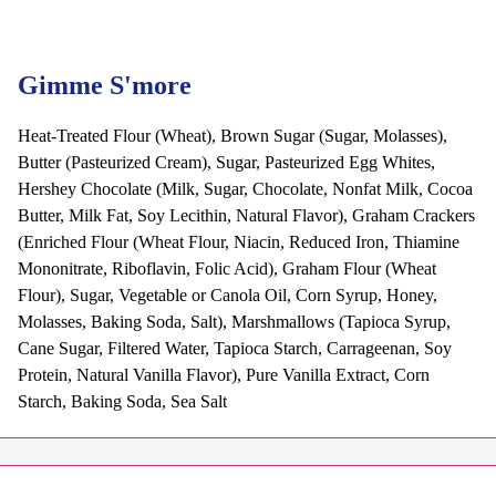
Gimme S'more
Heat-Treated Flour (Wheat), Brown Sugar (Sugar, Molasses),
Butter (Pasteurized Cream), Sugar, Pasteurized Egg Whites,
Hershey Chocolate (Milk, Sugar, Chocolate, Nonfat Milk, Cocoa
Butter, Milk Fat, Soy Lecithin, Natural Flavor), Graham Crackers
(Enriched Flour (Wheat Flour, Niacin, Reduced Iron, Thiamine
Mononitrate, Riboflavin, Folic Acid), Graham Flour (Wheat
Flour), Sugar, Vegetable or Canola Oil, Corn Syrup, Honey,
Molasses, Baking Soda, Salt), Marshmallows (Tapioca Syrup,
Cane Sugar, Filtered Water, Tapioca Starch, Carrageenan, Soy
Protein, Natural Vanilla Flavor), Pure Vanilla Extract, Corn
Starch, Baking Soda, Sea Salt