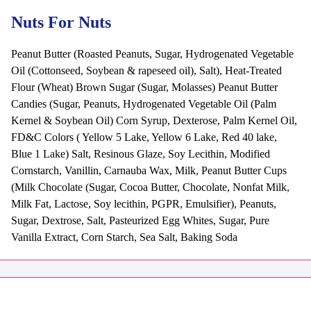
Nuts For Nuts
Peanut Butter (Roasted Peanuts, Sugar, Hydrogenated Vegetable
Oil (Cottonseed, Soybean & rapeseed oil), Salt), Heat-Treated
Flour (Wheat) Brown Sugar (Sugar, Molasses) Peanut Butter
Candies (Sugar, Peanuts, Hydrogenated Vegetable Oil (Palm
Kernel & Soybean Oil) Corn Syrup, Dexterose, Palm Kernel Oil,
FD&C Colors ( Yellow 5 Lake, Yellow 6 Lake, Red 40 lake,
Blue 1 Lake) Salt, Resinous Glaze, Soy Lecithin, Modified
Cornstarch, Vanillin, Carnauba Wax, Milk, Peanut Butter Cups
(Milk Chocolate (Sugar, Cocoa Butter, Chocolate, Nonfat Milk,
Milk Fat, Lactose, Soy lecithin, PGPR, Emulsifier), Peanuts,
Sugar, Dextrose, Salt, Pasteurized Egg Whites, Sugar, Pure
Vanilla Extract, Corn Starch, Sea Salt, Baking Soda