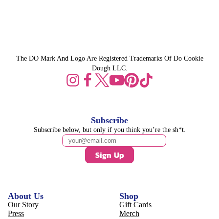
The DŌ Mark And Logo Are Registered Trademarks Of Do Cookie
Dough LLC.
Subscribe
Subscribe below, but only if you think you’re the sh*t.
Sign Up
About Us
Shop
Our Story
Gift Cards
Press
Merch