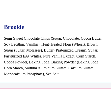
Brookie
Semi-Sweet Chocolate Chips (Sugar, Chocolate, Cocoa Butter,
Soy Lecithin, Vanillin), Heat-Treated Flour (Wheat), Brown
Sugar (Sugar, Molasses), Butter (Pasteurized Cream), Sugar,
Pasteurized Egg Whites, Pure Vanilla Extract, Corn Starch,
Cocoa Powder, Baking Soda, Baking Powder (Baking Soda,
Corn Starch, Sodium Aluminum Sulfate, Calcium Sulfate,
Monocalcium Phosphate), Sea Salt