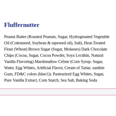
Fluffernutter
Peanut Butter (Roasted Peanuts, Sugar, Hydrogenated Vegetable
Oil (Cottonseed, Soybean & rapeseed oil), Salt), Heat-Treated
Flour (Wheat) Brown Sugar (Sugar, Molasses) Dark Chocolate
Chips (Cocoa, Sugar, Cocoa Powder, Soya Lecithin, Natural
Vanilla Flavoring) Marshmallow Crème (Corn Syrup. Sugar,
Water, Egg Whites, Artificial Flavor, Cream of Tartar, xanthin
Gum, FD&C colors (blue1)). Pasteurized Egg Whites, Sugar,
Pure Vanilla Extract, Corn Starch, Sea Salt, Baking Soda