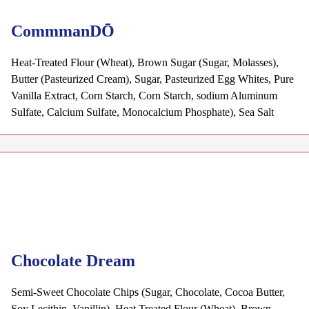
CommmanDŌ
Heat-Treated Flour (Wheat), Brown Sugar (Sugar, Molasses),
Butter (Pasteurized Cream), Sugar, Pasteurized Egg Whites, Pure
Vanilla Extract, Corn Starch, Corn Starch, sodium Aluminum
Sulfate, Calcium Sulfate, Monocalcium Phosphate), Sea Salt
Chocolate Dream
Semi-Sweet Chocolate Chips (Sugar, Chocolate, Cocoa Butter,
Soy Lecithin, Vanillin), Heat Treated Flour (Wheat), Brown