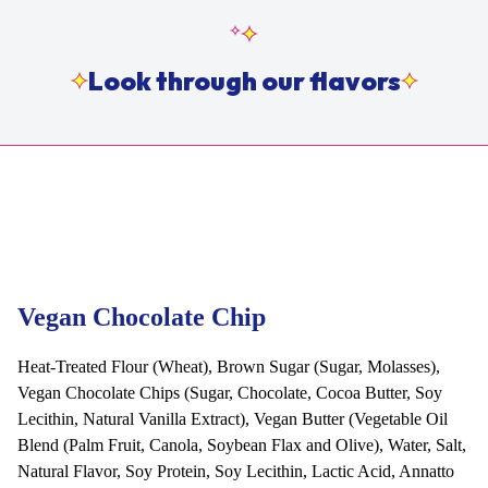
Look through our flavors
Vegan Chocolate Chip
Heat-Treated Flour (Wheat), Brown Sugar (Sugar, Molasses),
Vegan Chocolate Chips (Sugar, Chocolate, Cocoa Butter, Soy
Lecithin, Natural Vanilla Extract), Vegan Butter (Vegetable Oil
Blend (Palm Fruit, Canola, Soybean Flax and Olive), Water, Salt,
Natural Flavor, Soy Protein, Soy Lecithin, Lactic Acid, Annatto