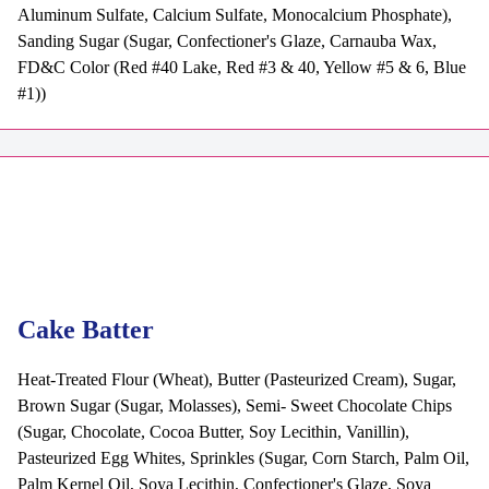
Aluminum Sulfate, Calcium Sulfate, Monocalcium Phosphate),
Sanding Sugar (Sugar, Confectioner's Glaze, Carnauba Wax,
FD&C Color (Red #40 Lake, Red #3 & 40, Yellow #5 & 6, Blue
#1))
Cake Batter
Heat-Treated Flour (Wheat), Butter (Pasteurized Cream), Sugar,
Brown Sugar (Sugar, Molasses), Semi- Sweet Chocolate Chips
(Sugar, Chocolate, Cocoa Butter, Soy Lecithin, Vanillin),
Pasteurized Egg Whites, Sprinkles (Sugar, Corn Starch, Palm Oil,
Palm Kernel Oil, Soya Lecithin, Confectioner's Glaze, Soya