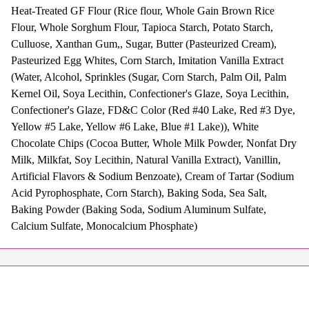
Heat-Treated GF Flour (Rice flour, Whole Gain Brown Rice
Flour, Whole Sorghum Flour, Tapioca Starch, Potato Starch,
Culluose, Xanthan Gum,, Sugar, Butter (Pasteurized Cream),
Pasteurized Egg Whites, Corn Starch, Imitation Vanilla Extract
(Water, Alcohol, Sprinkles (Sugar, Corn Starch, Palm Oil, Palm
Kernel Oil, Soya Lecithin, Confectioner's Glaze, Soya Lecithin,
Confectioner's Glaze, FD&C Color (Red #40 Lake, Red #3 Dye,
Yellow #5 Lake, Yellow #6 Lake, Blue #1 Lake)), White
Chocolate Chips (Cocoa Butter, Whole Milk Powder, Nonfat Dry
Milk, Milkfat, Soy Lecithin, Natural Vanilla Extract), Vanillin,
Artificial Flavors & Sodium Benzoate), Cream of Tartar (Sodium
Acid Pyrophosphate, Corn Starch), Baking Soda, Sea Salt,
Baking Powder (Baking Soda, Sodium Aluminum Sulfate,
Calcium Sulfate, Monocalcium Phosphate)