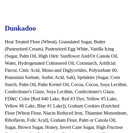
Dunkadoo
Heat Treated Flour (Wheat), Granulated Sugar, Butter
(Pasteurized Cream), Pasteurized Egg White, Vanilla Icing
(Sugar, Palm Oil, High Oletc Sunflower And/Or Canola Oil,
Water, Hydrogenated Cottonseed Oil, Cornstarch, Artificial
Flavor, Citric Acid, Mono-and Diglycerides, Polysorbate 60,
Potassium Sorbate, Sorbic Acid, Salt), Sprinkles (Sugar, Corn
Starch, Palm Oil, Palm Kernel Oil, Cocoa, Cocoa, Soya Lecithin,
Confectioner's Glaze, Soya Lecithin, Confectioner's Glaze,
FD&C Color [Red #40 Lake, Red #3 Dye, Yellow #5 Lake,
Yellow #6 Lake, Blue #1 Lake]), Graham Cookies (Enriched
Flour [Wheat Flour, Niacin Reduced Iron, Thiamine Mononitrate,
Riboflavin, Folic Acid], Graham Flour, Palm or Canola Oil,
Sugar, Brown Sugar, Honey, Invert Cane Sugar, High Fructose