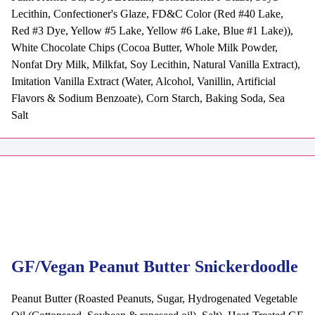
Lecithin, Confectioner's Glaze, FD&C Color (Red #40 Lake,
Red #3 Dye, Yellow #5 Lake, Yellow #6 Lake, Blue #1 Lake)),
White Chocolate Chips (Cocoa Butter, Whole Milk Powder,
Nonfat Dry Milk, Milkfat, Soy Lecithin, Natural Vanilla Extract),
Imitation Vanilla Extract (Water, Alcohol, Vanillin, Artificial
Flavors & Sodium Benzoate), Corn Starch, Baking Soda, Sea
Salt
GF/Vegan Peanut Butter Snickerdoodle
Peanut Butter (Roasted Peanuts, Sugar, Hydrogenated Vegetable