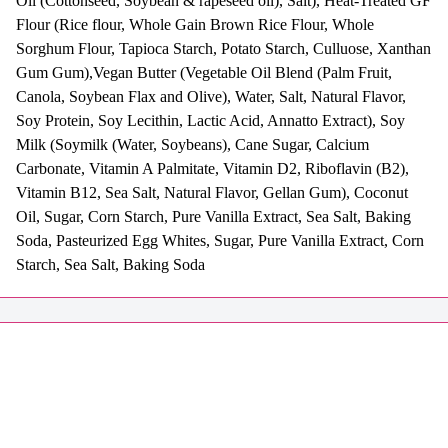
Oil (Cottonseed, Soybean & rapeseed oil), Salt), Heat-Treated GF
Flour (Rice flour, Whole Gain Brown Rice Flour, Whole
Sorghum Flour, Tapioca Starch, Potato Starch, Culluose, Xanthan
Gum Gum),Vegan Butter (Vegetable Oil Blend (Palm Fruit,
Canola, Soybean Flax and Olive), Water, Salt, Natural Flavor,
Soy Protein, Soy Lecithin, Lactic Acid, Annatto Extract), Soy
Milk (Soymilk (Water, Soybeans), Cane Sugar, Calcium
Carbonate, Vitamin A Palmitate, Vitamin D2, Riboflavin (B2),
Vitamin B12, Sea Salt, Natural Flavor, Gellan Gum), Coconut
Oil, Sugar, Corn Starch, Pure Vanilla Extract, Sea Salt, Baking
Soda, Pasteurized Egg Whites, Sugar, Pure Vanilla Extract, Corn
Starch, Sea Salt, Baking Soda