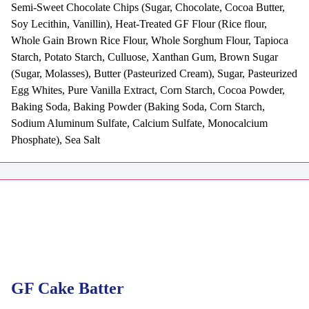
Semi-Sweet Chocolate Chips (Sugar, Chocolate, Cocoa Butter,
Soy Lecithin, Vanillin), Heat-Treated GF Flour (Rice flour,
Whole Gain Brown Rice Flour, Whole Sorghum Flour, Tapioca
Starch, Potato Starch, Culluose, Xanthan Gum, Brown Sugar
(Sugar, Molasses), Butter (Pasteurized Cream), Sugar, Pasteurized
Egg Whites, Pure Vanilla Extract, Corn Starch, Cocoa Powder,
Baking Soda, Baking Powder (Baking Soda, Corn Starch,
Sodium Aluminum Sulfate, Calcium Sulfate, Monocalcium
Phosphate), Sea Salt
GF Cake Batter