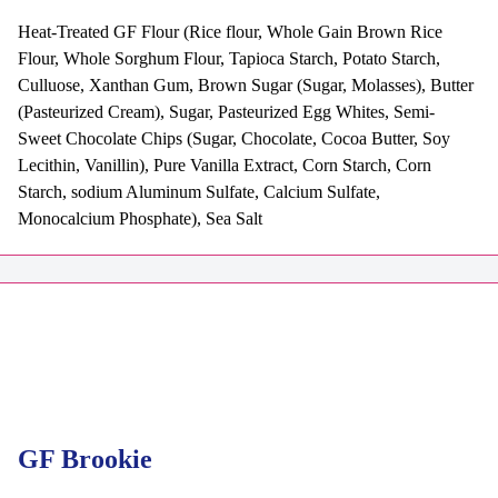
Heat-Treated GF Flour (Rice flour, Whole Gain Brown Rice
Flour, Whole Sorghum Flour, Tapioca Starch, Potato Starch,
Culluose, Xanthan Gum, Brown Sugar (Sugar, Molasses), Butter
(Pasteurized Cream), Sugar, Pasteurized Egg Whites, Semi-
Sweet Chocolate Chips (Sugar, Chocolate, Cocoa Butter, Soy
Lecithin, Vanillin), Pure Vanilla Extract, Corn Starch, Corn
Starch, sodium Aluminum Sulfate, Calcium Sulfate,
Monocalcium Phosphate), Sea Salt
GF Brookie