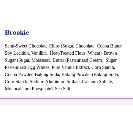
Brookie
Semi-Sweet Chocolate Chips (Sugar, Chocolate, Cocoa Butter,
Soy Lecithin, Vanillin), Heat-Treated Flour (Wheat), Brown
Sugar (Sugar, Molasses), Butter (Pasteurized Cream), Sugar,
Pasteurized Egg Whites, Pure Vanilla Extract, Corn Starch,
Cocoa Powder, Baking Soda, Baking Powder (Baking Soda,
Corn Starch, Sodium Aluminum Sulfate, Calcium Sulfate,
Monocalcium Phosphate), Sea Salt