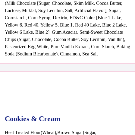
(Milk Chocolate [Sugar, Chocolate, Skim Milk, Cocoa Butter,
Lactose, Milkfat, Soy Lecithin, Salt, Artificial Flavor], Sugar,
Cornstarch, Corn Syrup, Dextrin, FD&C Color [Blue 1 Lake,
Yellow 6, Red 40, Yellow 5, Blue 1, Red 40 Lake, Blue 2 Lake,
Yellow 6 Lake, Blue 2], Gum Acacia), Semi-Sweet Chocolate
Chips (Sugar, Chocolate, Cocoa Butter, Soy Lecithin, Vanillin),
Pasteurized Egg White, Pure Vanilla Extract, Corn Starch, Baking
Soda (Sodium Bicarbonate), Cinnamon, Sea Salt
Cookies & Cream
Heat Treated Flour(Wheat),Brown Sugar(Sugar,