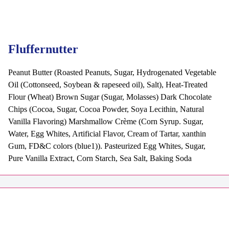
Fluffernutter
Peanut Butter (Roasted Peanuts, Sugar, Hydrogenated Vegetable
Oil (Cottonseed, Soybean & rapeseed oil), Salt), Heat-Treated
Flour (Wheat) Brown Sugar (Sugar, Molasses) Dark Chocolate
Chips (Cocoa, Sugar, Cocoa Powder, Soya Lecithin, Natural
Vanilla Flavoring) Marshmallow Crème (Corn Syrup. Sugar,
Water, Egg Whites, Artificial Flavor, Cream of Tartar, xanthin
Gum, FD&C colors (blue1)). Pasteurized Egg Whites, Sugar,
Pure Vanilla Extract, Corn Starch, Sea Salt, Baking Soda