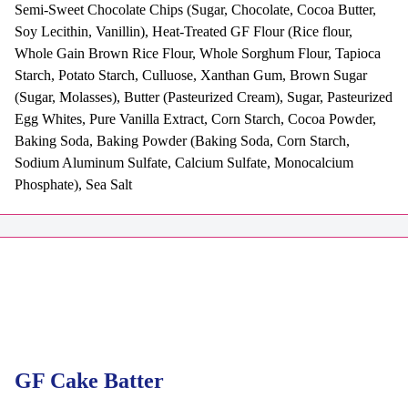
Semi-Sweet Chocolate Chips (Sugar, Chocolate, Cocoa Butter,
Soy Lecithin, Vanillin), Heat-Treated GF Flour (Rice flour,
Whole Gain Brown Rice Flour, Whole Sorghum Flour, Tapioca
Starch, Potato Starch, Culluose, Xanthan Gum, Brown Sugar
(Sugar, Molasses), Butter (Pasteurized Cream), Sugar, Pasteurized
Egg Whites, Pure Vanilla Extract, Corn Starch, Cocoa Powder,
Baking Soda, Baking Powder (Baking Soda, Corn Starch,
Sodium Aluminum Sulfate, Calcium Sulfate, Monocalcium
Phosphate), Sea Salt
GF Cake Batter