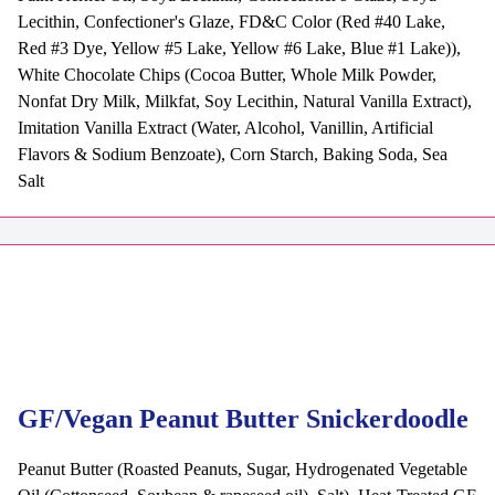
Lecithin, Confectioner's Glaze, FD&C Color (Red #40 Lake,
Red #3 Dye, Yellow #5 Lake, Yellow #6 Lake, Blue #1 Lake)),
White Chocolate Chips (Cocoa Butter, Whole Milk Powder,
Nonfat Dry Milk, Milkfat, Soy Lecithin, Natural Vanilla Extract),
Imitation Vanilla Extract (Water, Alcohol, Vanillin, Artificial
Flavors & Sodium Benzoate), Corn Starch, Baking Soda, Sea
Salt
GF/Vegan Peanut Butter Snickerdoodle
Peanut Butter (Roasted Peanuts, Sugar, Hydrogenated Vegetable