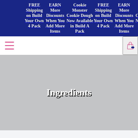
FREE
EARN
Cookie
FREE
EARN
Shipping
More
Monster
Shipping
More
on Build
Discounts
Cookie Dough
on Build
Discounts
C
Your Own
When You
Now Available
Your Own
When You
N
4 Pack
Add More
in Build A
4 Pack
Add More
Items
Pack
Items
Ingredients