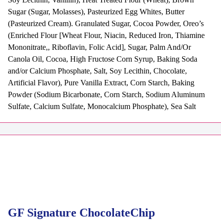
Sugar (Sugar, Molasses), Pasteurized Egg Whites, Butter
(Pasteurized Cream). Granulated Sugar, Cocoa Powder, Oreo’s
(Enriched Flour [Wheat Flour, Niacin, Reduced Iron, Thiamine
Mononitrate,, Riboflavin, Folic Acid], Sugar, Palm And/Or
Canola Oil, Cocoa, High Fructose Corn Syrup, Baking Soda
and/or Calcium Phosphate, Salt, Soy Lecithin, Chocolate,
Artificial Flavor), Pure Vanilla Extract, Corn Starch, Baking
Powder (Sodium Bicarbonate, Corn Starch, Sodium Aluminum
Sulfate, Calcium Sulfate, Monocalcium Phosphate), Sea Salt
GF Signature ChocolateChip