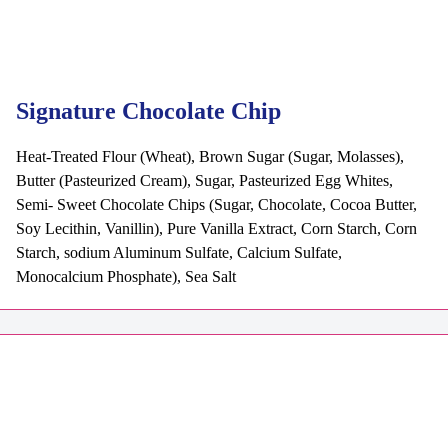
Signature Chocolate Chip
Heat-Treated Flour (Wheat), Brown Sugar (Sugar, Molasses),
Butter (Pasteurized Cream), Sugar, Pasteurized Egg Whites,
Semi- Sweet Chocolate Chips (Sugar, Chocolate, Cocoa Butter,
Soy Lecithin, Vanillin), Pure Vanilla Extract, Corn Starch, Corn
Starch, sodium Aluminum Sulfate, Calcium Sulfate,
Monocalcium Phosphate), Sea Salt