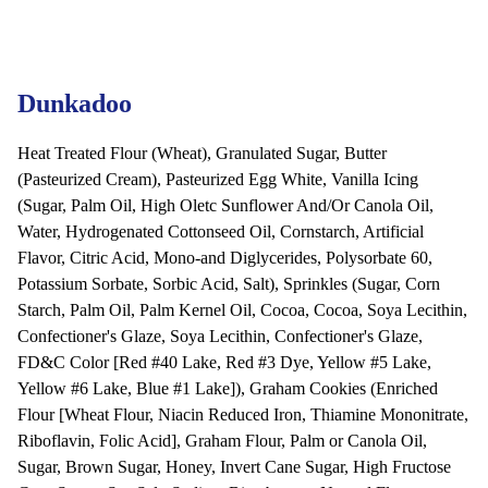
Dunkadoo
Heat Treated Flour (Wheat), Granulated Sugar, Butter
(Pasteurized Cream), Pasteurized Egg White, Vanilla Icing
(Sugar, Palm Oil, High Oletc Sunflower And/Or Canola Oil,
Water, Hydrogenated Cottonseed Oil, Cornstarch, Artificial
Flavor, Citric Acid, Mono-and Diglycerides, Polysorbate 60,
Potassium Sorbate, Sorbic Acid, Salt), Sprinkles (Sugar, Corn
Starch, Palm Oil, Palm Kernel Oil, Cocoa, Cocoa, Soya Lecithin,
Confectioner's Glaze, Soya Lecithin, Confectioner's Glaze,
FD&C Color [Red #40 Lake, Red #3 Dye, Yellow #5 Lake,
Yellow #6 Lake, Blue #1 Lake]), Graham Cookies (Enriched
Flour [Wheat Flour, Niacin Reduced Iron, Thiamine Mononitrate,
Riboflavin, Folic Acid], Graham Flour, Palm or Canola Oil,
Sugar, Brown Sugar, Honey, Invert Cane Sugar, High Fructose