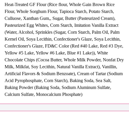
Heat-Treated GF Flour (Rice flour, Whole Gain Brown Rice
Flour, Whole Sorghum Flour, Tapioca Starch, Potato Starch,
Culluose, Xanthan Gum,, Sugar, Butter (Pasteurized Cream),
Pasteurized Egg Whites, Corn Starch, Imitation Vanilla Extract
(Water, Alcohol, Sprinkles (Sugar, Corn Starch, Palm Oil, Palm
Kernel Oil, Soya Lecithin, Confectioner's Glaze, Soya Lecithin,
Confectioner's Glaze, FD&C Color (Red #40 Lake, Red #3 Dye,
Yellow #5 Lake, Yellow #6 Lake, Blue #1 Lake)), White
Chocolate Chips (Cocoa Butter, Whole Milk Powder, Nonfat Dry
Milk, Milkfat, Soy Lecithin, Natural Vanilla Extract), Vanillin,
Artificial Flavors & Sodium Benzoate), Cream of Tartar (Sodium
Acid Pyrophosphate, Corn Starch), Baking Soda, Sea Salt,
Baking Powder (Baking Soda, Sodium Aluminum Sulfate,
Calcium Sulfate, Monocalcium Phosphate)