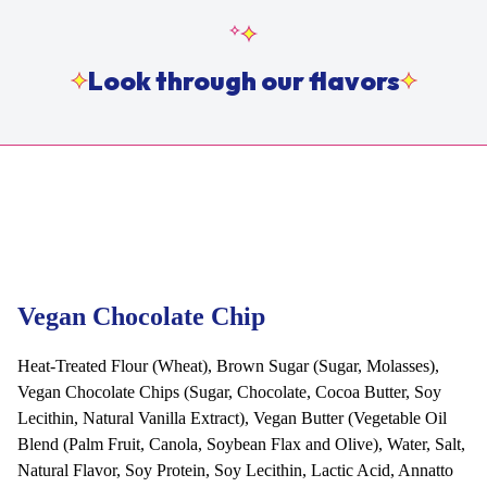
Look through our flavors
Vegan Chocolate Chip
Heat-Treated Flour (Wheat), Brown Sugar (Sugar, Molasses),
Vegan Chocolate Chips (Sugar, Chocolate, Cocoa Butter, Soy
Lecithin, Natural Vanilla Extract), Vegan Butter (Vegetable Oil
Blend (Palm Fruit, Canola, Soybean Flax and Olive), Water, Salt,
Natural Flavor, Soy Protein, Soy Lecithin, Lactic Acid, Annatto