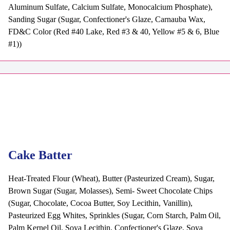
Aluminum Sulfate, Calcium Sulfate, Monocalcium Phosphate),
Sanding Sugar (Sugar, Confectioner's Glaze, Carnauba Wax,
FD&C Color (Red #40 Lake, Red #3 & 40, Yellow #5 & 6, Blue
#1))
Cake Batter
Heat-Treated Flour (Wheat), Butter (Pasteurized Cream), Sugar,
Brown Sugar (Sugar, Molasses), Semi- Sweet Chocolate Chips
(Sugar, Chocolate, Cocoa Butter, Soy Lecithin, Vanillin),
Pasteurized Egg Whites, Sprinkles (Sugar, Corn Starch, Palm Oil,
Palm Kernel Oil, Soya Lecithin, Confectioner's Glaze, Soya