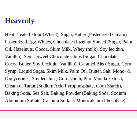
Heavenly
Heat-Treated Flour (Wheat), Sugar, Butter (Pasteurized Cream),
Pasteurized Egg Whites, Chocolate Hazelnut Spreed (Sugar, Palm
Oil, Hazelnuts, Cocoa, Skim Milk, Whey (milk), Soy lecithin,
Vanillin), Semi- Sweet Chocolate Chips (Sugar, Chocolate,
Cocoa Butter, Soy Lecithin, Vanillin), Caramel Bits ( Sugar, Corn
Syrup, Liquid Sugar, Skim Milk, Palm Oil, Butter, Salt, Mono- &
Diglycerides, Soy lecithin ) Corn starch, Pure Vanilla Extract,
Cream of Tartar (Sodium Acid Pyrophosphate, Corn Starch),
Baking Soda, Sea Salt, Baking Powder (Baking Soda, Sodium
Aluminum Sulfate, Calcium Sulfate, Monocalcium Phosphate)