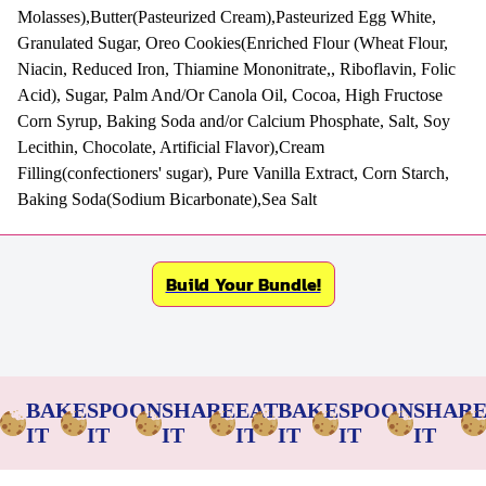
Molasses),Butter(Pasteurized Cream),Pasteurized Egg White,
Granulated Sugar, Oreo Cookies(Enriched Flour (Wheat Flour,
Niacin, Reduced Iron, Thiamine Mononitrate,, Riboflavin, Folic
Acid), Sugar, Palm And/Or Canola Oil, Cocoa, High Fructose
Corn Syrup, Baking Soda and/or Calcium Phosphate, Salt, Soy
Lecithin, Chocolate, Artificial Flavor),Cream
Filling(confectioners' sugar), Pure Vanilla Extract, Corn Starch,
Baking Soda(Sodium Bicarbonate),Sea Salt
Build Your Bundle!
BAKE
SPOON
SHARE
EAT
BAKE
SPOON
SHAR
IT
IT
IT
IT
IT
IT
IT