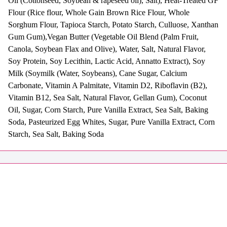
Oil (Cottonseed, Soybean & rapeseed oil), Salt), Heat-Treated GF
Flour (Rice flour, Whole Gain Brown Rice Flour, Whole
Sorghum Flour, Tapioca Starch, Potato Starch, Culluose, Xanthan
Gum Gum),Vegan Butter (Vegetable Oil Blend (Palm Fruit,
Canola, Soybean Flax and Olive), Water, Salt, Natural Flavor,
Soy Protein, Soy Lecithin, Lactic Acid, Annatto Extract), Soy
Milk (Soymilk (Water, Soybeans), Cane Sugar, Calcium
Carbonate, Vitamin A Palmitate, Vitamin D2, Riboflavin (B2),
Vitamin B12, Sea Salt, Natural Flavor, Gellan Gum), Coconut
Oil, Sugar, Corn Starch, Pure Vanilla Extract, Sea Salt, Baking
Soda, Pasteurized Egg Whites, Sugar, Pure Vanilla Extract, Corn
Starch, Sea Salt, Baking Soda