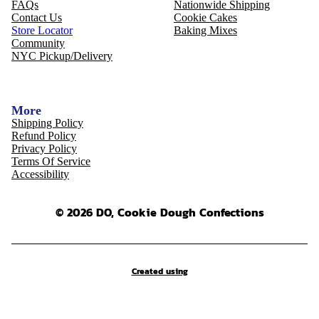
FAQs
Nationwide Shipping
Contact Us
Cookie Cakes
Store Locator
Baking Mixes
Community
NYC Pickup/Delivery
More
Shipping Policy
Refund Policy
Privacy Policy
Terms Of Service
Accessibility
© 2026 DO, Cookie Dough Confections
Created using