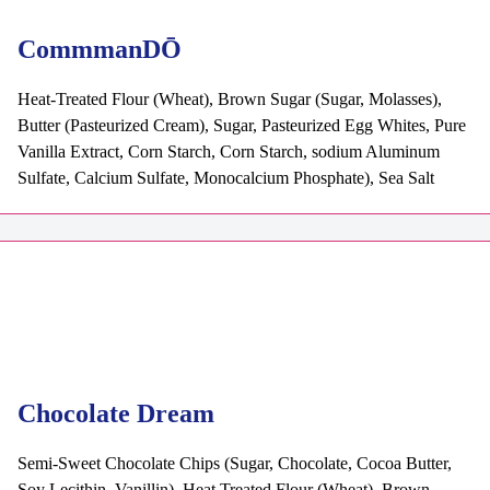
CommmanDŌ
Heat-Treated Flour (Wheat), Brown Sugar (Sugar, Molasses),
Butter (Pasteurized Cream), Sugar, Pasteurized Egg Whites, Pure
Vanilla Extract, Corn Starch, Corn Starch, sodium Aluminum
Sulfate, Calcium Sulfate, Monocalcium Phosphate), Sea Salt
Chocolate Dream
Semi-Sweet Chocolate Chips (Sugar, Chocolate, Cocoa Butter,
Soy Lecithin, Vanillin), Heat Treated Flour (Wheat), Brown