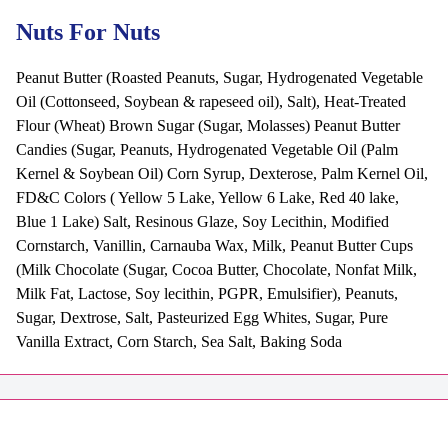
Nuts For Nuts
Peanut Butter (Roasted Peanuts, Sugar, Hydrogenated Vegetable
Oil (Cottonseed, Soybean & rapeseed oil), Salt), Heat-Treated
Flour (Wheat) Brown Sugar (Sugar, Molasses) Peanut Butter
Candies (Sugar, Peanuts, Hydrogenated Vegetable Oil (Palm
Kernel & Soybean Oil) Corn Syrup, Dexterose, Palm Kernel Oil,
FD&C Colors ( Yellow 5 Lake, Yellow 6 Lake, Red 40 lake,
Blue 1 Lake) Salt, Resinous Glaze, Soy Lecithin, Modified
Cornstarch, Vanillin, Carnauba Wax, Milk, Peanut Butter Cups
(Milk Chocolate (Sugar, Cocoa Butter, Chocolate, Nonfat Milk,
Milk Fat, Lactose, Soy lecithin, PGPR, Emulsifier), Peanuts,
Sugar, Dextrose, Salt, Pasteurized Egg Whites, Sugar, Pure
Vanilla Extract, Corn Starch, Sea Salt, Baking Soda