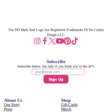
The DŌ Mark And Logo Are Registered Trademarks Of Do Cookie
Dough LLC.
Subscribe
Subscribe below, but only if you think you’re the sh*t.
Sign Up
About Us
Shop
Our Story
Gift Cards
Press
Merch