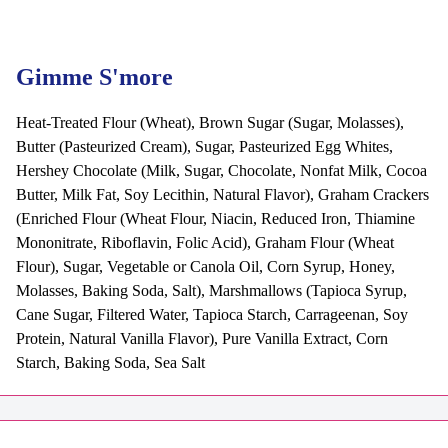
Gimme S'more
Heat-Treated Flour (Wheat), Brown Sugar (Sugar, Molasses),
Butter (Pasteurized Cream), Sugar, Pasteurized Egg Whites,
Hershey Chocolate (Milk, Sugar, Chocolate, Nonfat Milk, Cocoa
Butter, Milk Fat, Soy Lecithin, Natural Flavor), Graham Crackers
(Enriched Flour (Wheat Flour, Niacin, Reduced Iron, Thiamine
Mononitrate, Riboflavin, Folic Acid), Graham Flour (Wheat
Flour), Sugar, Vegetable or Canola Oil, Corn Syrup, Honey,
Molasses, Baking Soda, Salt), Marshmallows (Tapioca Syrup,
Cane Sugar, Filtered Water, Tapioca Starch, Carrageenan, Soy
Protein, Natural Vanilla Flavor), Pure Vanilla Extract, Corn
Starch, Baking Soda, Sea Salt