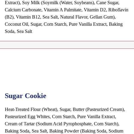
Extract), Soy Milk (Soymilk (Water, Soybeans), Cane Sugar,
Calcium Carbonate, Vitamin A Palmitate, Vitamin D2, Riboflavin
(B2), Vitamin B12, Sea Salt, Natural Flavor, Gellan Gum),
Coconut Oil, Sugar, Corn Starch, Pure Vanilla Extract, Baking
Soda, Sea Salt
Sugar Cookie
Heat-Treated Flour (Wheat), Sugar, Butter (Pasteurized Cream),
Pasteurized Egg Whites, Corn Starch, Pure Vanilla Extract,
Cream of Tartar (Sodium Acid Pyrophosphate, Corn Starch),
Baking Soda, Sea Salt, Baking Powder (Baking Soda, Sodium