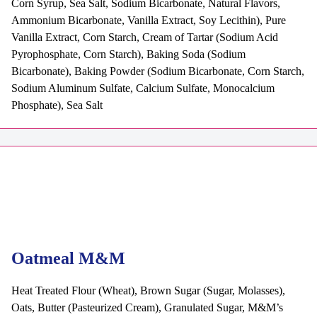
Corn Syrup, Sea Salt, Sodium Bicarbonate, Natural Flavors,
Ammonium Bicarbonate, Vanilla Extract, Soy Lecithin), Pure
Vanilla Extract, Corn Starch, Cream of Tartar (Sodium Acid
Pyrophosphate, Corn Starch), Baking Soda (Sodium
Bicarbonate), Baking Powder (Sodium Bicarbonate, Corn Starch,
Sodium Aluminum Sulfate, Calcium Sulfate, Monocalcium
Phosphate), Sea Salt
Oatmeal M&M
Heat Treated Flour (Wheat), Brown Sugar (Sugar, Molasses),
Oats, Butter (Pasteurized Cream), Granulated Sugar, M&M’s