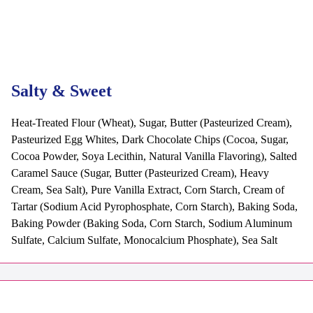
Salty & Sweet
Heat-Treated Flour (Wheat), Sugar, Butter (Pasteurized Cream),
Pasteurized Egg Whites, Dark Chocolate Chips (Cocoa, Sugar,
Cocoa Powder, Soya Lecithin, Natural Vanilla Flavoring), Salted
Caramel Sauce (Sugar, Butter (Pasteurized Cream), Heavy
Cream, Sea Salt), Pure Vanilla Extract, Corn Starch, Cream of
Tartar (Sodium Acid Pyrophosphate, Corn Starch), Baking Soda,
Baking Powder (Baking Soda, Corn Starch, Sodium Aluminum
Sulfate, Calcium Sulfate, Monocalcium Phosphate), Sea Salt