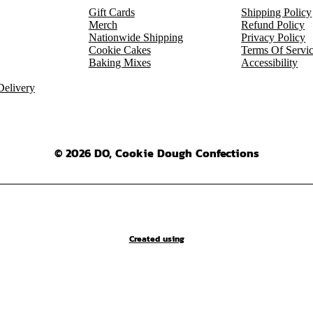
Gift Cards
Shipping Policy
Merch
Refund Policy
Nationwide Shipping
Privacy Policy
Cookie Cakes
Terms Of Servi
Baking Mixes
Accessibility
elivery
© 2026 DO, Cookie Dough Confections
Created using