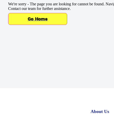
Baking Mixes & Flour
We're sorry - The page you are looking for cannot be found. Navi
Contact our team for further assistance.
Extras
Go Home
About Us