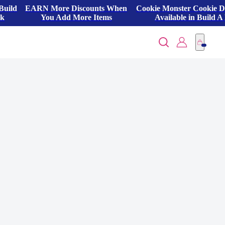
Build
EARN More Discounts When
Cookie Monster Cookie 
ck
You Add More Items
Available in Build A