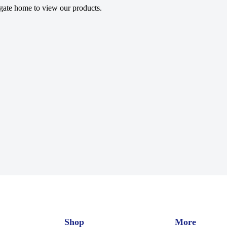
gate home to view our products.
Shop
More