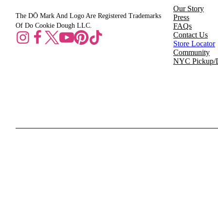
Our Story
The DŌ Mark And Logo Are Registered Trademarks
Press
Of Do Cookie Dough LLC.
FAQs
Contact Us
Store Locator
Community
NYC Pickup/D