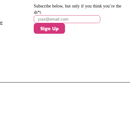
Subscribe below, but only if you think you’re the
sh*t.
ce
Sign Up