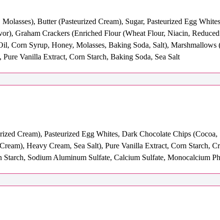
 Molasses), Butter (Pasteurized Cream), Sugar, Pasteurized Egg Whites
avor), Graham Crackers (Enriched Flour (Wheat Flour, Niacin, Reduced
Oil, Corn Syrup, Honey, Molasses, Baking Soda, Salt), Marshmallows (
, Pure Vanilla Extract, Corn Starch, Baking Soda, Sea Salt
urized Cream), Pasteurized Egg Whites, Dark Chocolate Chips (Cocoa, 
 Cream), Heavy Cream, Sea Salt), Pure Vanilla Extract, Corn Starch, 
Starch, Sodium Aluminum Sulfate, Calcium Sulfate, Monocalcium Pho