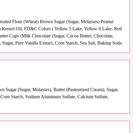
Treated Flour (Wheat) Brown Sugar (Sugar, Molasses) Peanut
m Kernel Oil, FD&C Colors ( Yellow 5 Lake, Yellow 6 Lake, Red
utter Cups (Milk Chocolate (Sugar, Cocoa Butter, Chocolate,
, Sugar, Pure Vanilla Extract, Corn Starch, Sea Salt, Baking Soda
wn Sugar (Sugar, Molasses), Butter (Pasteurized Cream), Sugar,
 Corn Starch, Sodium Aluminum Sulfate, Calcium Sulfate,