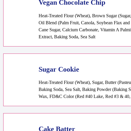
Vegan Chocolate Chip
Heat-Treated Flour (Wheat), Brown Sugar (Sugar, 
Oil Blend (Palm Fruit, Canola, Soybean Flax and O
Cane Sugar, Calcium Carbonate, Vitamin A Palmita
Extract, Baking Soda, Sea Salt
Sugar Cookie
Heat-Treated Flour (Wheat), Sugar, Butter (Paste
Baking Soda, Sea Salt, Baking Powder (Baking S
Wax, FD&C Color (Red #40 Lake, Red #3 & 40, 
Cake Batter