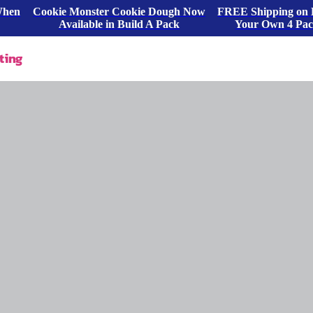
When
Cookie Monster Cookie Dough Now
FREE Shipping on 
Available in Build A Pack
Your Own 4 Pa
ting