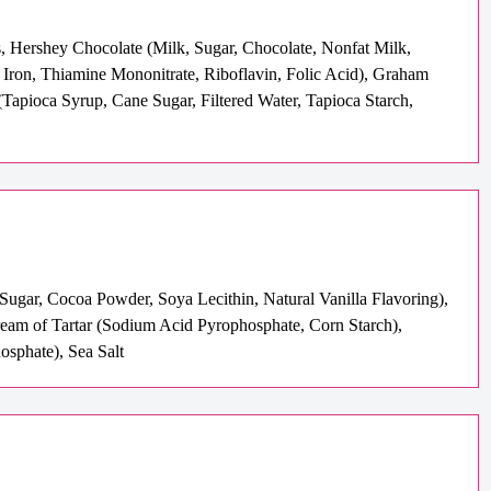
, Hershey Chocolate (Milk, Sugar, Chocolate, Nonfat Milk,
 Iron, Thiamine Mononitrate, Riboflavin, Folic Acid), Graham
Tapioca Syrup, Cane Sugar, Filtered Water, Tapioca Starch,
Sugar, Cocoa Powder, Soya Lecithin, Natural Vanilla Flavoring),
Cream of Tartar (Sodium Acid Pyrophosphate, Corn Starch),
sphate), Sea Salt