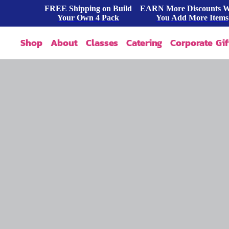
FREE Shipping on Build
EARN More Discounts 
Your Own 4 Pack
You Add More Items
Shop
About
Classes
Catering
Corporate Gif
Our Story
Shop All
FAQ
Shop By Occasion
Contact
Blog
Build A Pack
Press
Cookie Dough
Wholesale
Bites & Tasters
Cookies & Cakes