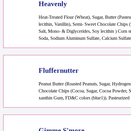
Heavenly
Heat-Treated Flour (Wheat), Sugar, Butter (Past
lecithin, Vanillin), Semi- Sweet Chocolate Chips 
Salt, Mono- & Diglycerides, Soy lecithin ) Corn 
Soda, Sodium Aluminum Sulfate, Calcium Sulfat
Fluffernutter
Peanut Butter (Roasted Peanuts, Sugar, Hydrogen
Chocolate Chips (Cocoa, Sugar, Cocoa Powder, Soy
xanthin Gum, FD&C colors (blue1)). Pasteurized E
Gimme S'more