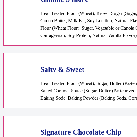
Heat-Treated Flour (Wheat), Brown Sugar (Sugar,
Cocoa Butter, Milk Fat, Soy Lecithin, Natural Fl
Flour (Wheat Flour), Sugar, Vegetable or Canola 
Carrageenan, Soy Protein, Natural Vanilla Flavor)
Salty & Sweet
Heat-Treated Flour (Wheat), Sugar, Butter (Paste
Salted Caramel Sauce (Sugar, Butter (Pasteurized
Baking Soda, Baking Powder (Baking Soda, Corn 
Signature Chocolate Chip