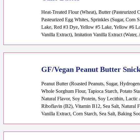
Heat-Treated Flour (Wheat), Butter (Pasteurized 
Pasteurized Egg Whites, Sprinkles (Sugar, Corn S
Lake, Red #3 Dye, Yellow #5 Lake, Yellow #6 Lak
Vanilla Extract), Imitation Vanilla Extract (Water
GF/Vegan Peanut Butter Snic
Peanut Butter (Roasted Peanuts, Sugar, Hydrogena
Whole Sorghum Flour, Tapioca Starch, Potato Sta
Natural Flavor, Soy Protein, Soy Lecithin, Lacti
Riboflavin (B2), Vitamin B12, Sea Salt, Natural 
Vanilla Extract, Corn Starch, Sea Salt, Baking So