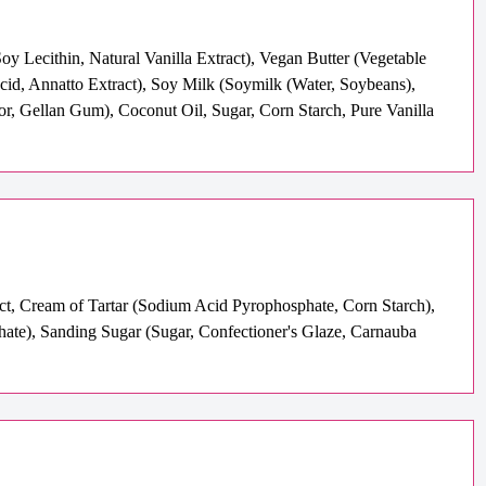
y Lecithin, Natural Vanilla Extract), Vegan Butter (Vegetable
Acid, Annatto Extract), Soy Milk (Soymilk (Water, Soybeans),
or, Gellan Gum), Coconut Oil, Sugar, Corn Starch, Pure Vanilla
act, Cream of Tartar (Sodium Acid Pyrophosphate, Corn Starch),
te), Sanding Sugar (Sugar, Confectioner's Glaze, Carnauba