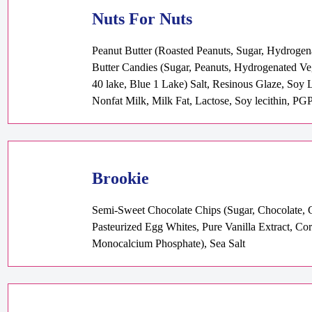
Nuts For Nuts
Peanut Butter (Roasted Peanuts, Sugar, Hydrogen
Butter Candies (Sugar, Peanuts, Hydrogenated V
40 lake, Blue 1 Lake) Salt, Resinous Glaze, Soy 
Nonfat Milk, Milk Fat, Lactose, Soy lecithin, PGP
Brookie
Semi-Sweet Chocolate Chips (Sugar, Chocolate, Co
Pasteurized Egg Whites, Pure Vanilla Extract, 
Monocalcium Phosphate), Sea Salt