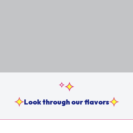
Look through our flavors