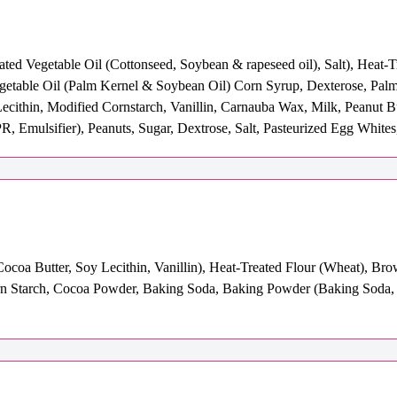
ated Vegetable Oil (Cottonseed, Soybean & rapeseed oil), Salt), Heat-
egetable Oil (Palm Kernel & Soybean Oil) Corn Syrup, Dexterose, Pal
Lecithin, Modified Cornstarch, Vanillin, Carnauba Wax, Milk, Peanut B
R, Emulsifier), Peanuts, Sugar, Dextrose, Salt, Pasteurized Egg Whites
coa Butter, Soy Lecithin, Vanillin), Heat-Treated Flour (Wheat), Bro
Corn Starch, Cocoa Powder, Baking Soda, Baking Powder (Baking Soda,