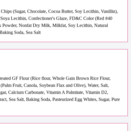
hips (Sugar, Chocolate, Cocoa Butter, Soy Lecithin, Vanillin),
e, Soya Lecithin, Confectioner's Glaze, FD&C Color (Red #40
 Powder, Nonfat Dry Milk, Milkfat, Soy Lecithin, Natural
, Baking Soda, Sea Salt
Treated GF Flour (Rice flour, Whole Gain Brown Rice Flour,
alm Fruit, Canola, Soybean Flax and Olive), Water, Salt,
ugar, Calcium Carbonate, Vitamin A Palmitate, Vitamin D2,
ract, Sea Salt, Baking Soda, Pasteurized Egg Whites, Sugar, Pure