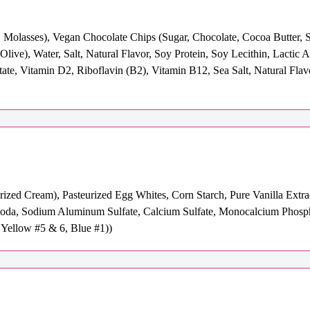
Molasses), Vegan Chocolate Chips (Sugar, Chocolate, Cocoa Butter, So
live), Water, Salt, Natural Flavor, Soy Protein, Soy Lecithin, Lactic 
te, Vitamin D2, Riboflavin (B2), Vitamin B12, Sea Salt, Natural Flav
urized Cream), Pasteurized Egg Whites, Corn Starch, Pure Vanilla Extr
oda, Sodium Aluminum Sulfate, Calcium Sulfate, Monocalcium Phospha
Yellow #5 & 6, Blue #1))