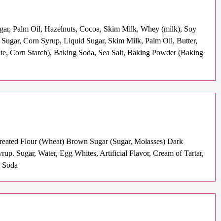
ugar, Palm Oil, Hazelnuts, Cocoa, Skim Milk, Whey (milk), Soy
( Sugar, Corn Syrup, Liquid Sugar, Skim Milk, Palm Oil, Butter,
hate, Corn Starch), Baking Soda, Sea Salt, Baking Powder (Baking
-Treated Flour (Wheat) Brown Sugar (Sugar, Molasses) Dark
. Sugar, Water, Egg Whites, Artificial Flavor, Cream of Tartar,
g Soda