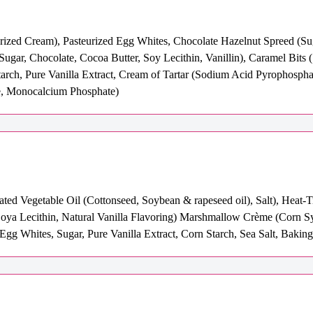
eurized Cream), Pasteurized Egg Whites, Chocolate Hazelnut Spreed (S
(Sugar, Chocolate, Cocoa Butter, Soy Lecithin, Vanillin), Caramel Bits 
starch, Pure Vanilla Extract, Cream of Tartar (Sodium Acid Pyrophosp
e, Monocalcium Phosphate)
ated Vegetable Oil (Cottonseed, Soybean & rapeseed oil), Salt), Heat
a Lecithin, Natural Vanilla Flavoring) Marshmallow Crème (Corn Syrup
gg Whites, Sugar, Pure Vanilla Extract, Corn Starch, Sea Salt, Bakin