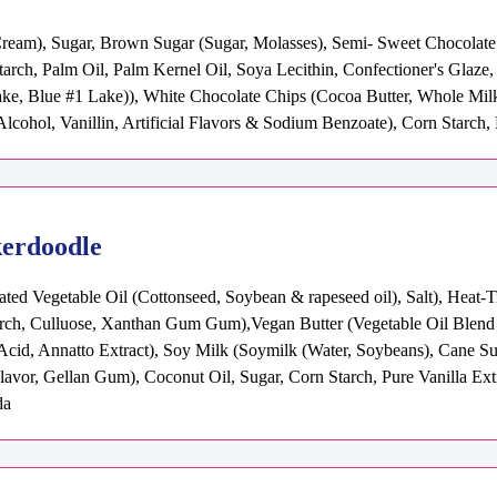
Cream), Sugar, Brown Sugar (Sugar, Molasses), Semi- Sweet Chocolate C
tarch, Palm Oil, Palm Kernel Oil, Soya Lecithin, Confectioner's Glaz
e, Blue #1 Lake)), White Chocolate Chips (Cocoa Butter, Whole Milk
, Alcohol, Vanillin, Artificial Flavors & Sodium Benzoate), Corn Starch
kerdoodle
ted Vegetable Oil (Cottonseed, Soybean & rapeseed oil), Salt), Heat-
rch, Culluose, Xanthan Gum Gum),Vegan Butter (Vegetable Oil Blend (P
c Acid, Annatto Extract), Soy Milk (Soymilk (Water, Soybeans), Cane S
Flavor, Gellan Gum), Coconut Oil, Sugar, Corn Starch, Pure Vanilla Ext
da