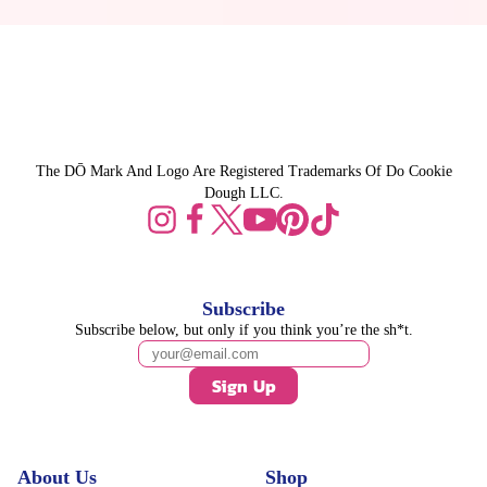
The DŌ Mark And Logo Are Registered Trademarks Of Do Cookie
Dough LLC.
Subscribe
Subscribe below, but only if you think you’re the sh*t.
Sign Up
About Us
Shop