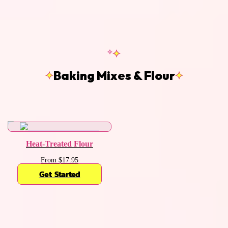
Baking Mixes & Flour
Heat-Treated Flour
From $17.95
Get Started