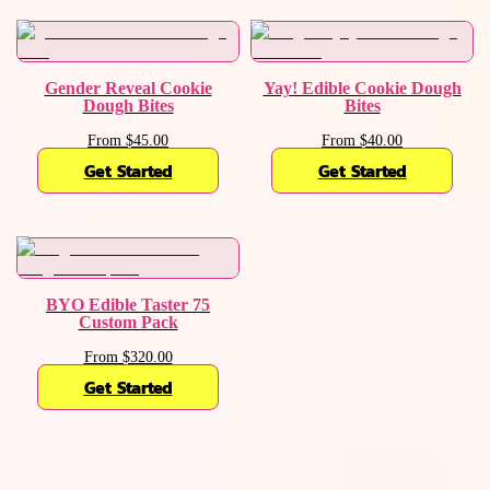
Gender Reveal Cookie
Yay! Edible Cookie Dough
Dough Bites
Bites
From $45.00
From $40.00
Get Started
Get Started
BYO Edible Taster 75
Custom Pack
From $320.00
Get Started