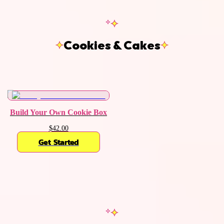
Cookies & Cakes
Build Your Own Cookie Box
$42.00
Get Started