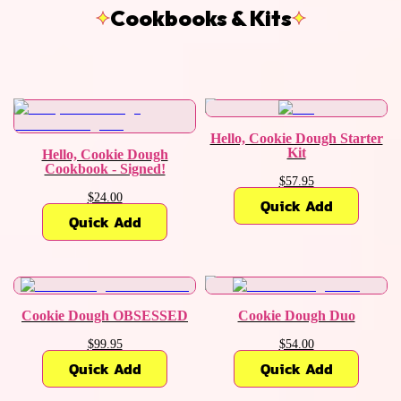
Cookbooks & Kits
Hello, Cookie Dough Starter
Kit
Hello, Cookie Dough
Cookbook - Signed!
$57.95
$24.00
Quick Add
Quick Add
Cookie Dough OBSESSED
Cookie Dough Duo
$99.95
$54.00
Quick Add
Quick Add