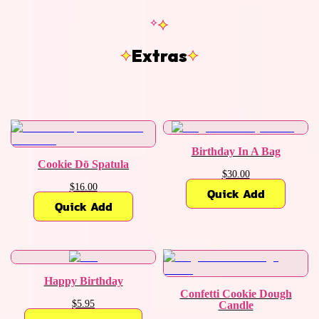
Extras
Birthday In A Bag
Cookie Dō Spatula
$30.00
$16.00
Quick Add
Quick Add
Happy Birthday
Confetti Cookie Dough
$5.95
Candle