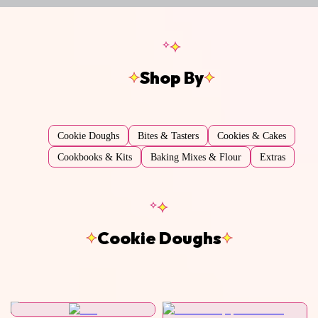
Shop By
Cookie Doughs
Bites & Tasters
Cookies & Cakes
Cookbooks & Kits
Baking Mixes & Flour
Extras
Cookie Doughs