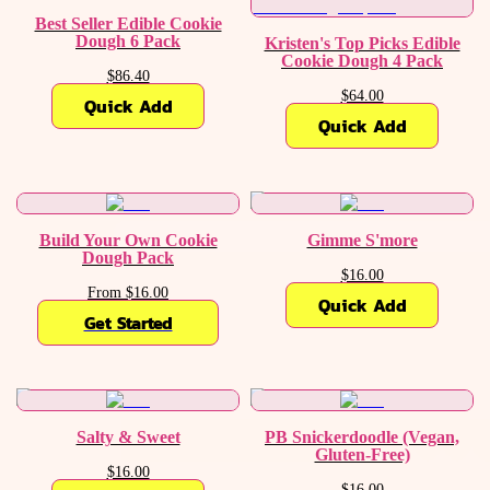
Best Seller Edible Cookie
Dough 6 Pack
Kristen's Top Picks Edible
Cookie Dough 4 Pack
$86.40
$64.00
Quick Add
Quick Add
Build Your Own Cookie
Gimme S'more
Dough Pack
$16.00
From $16.00
Quick Add
Get Started
Salty & Sweet
PB Snickerdoodle (Vegan,
Gluten-Free)
$16.00
$16.00