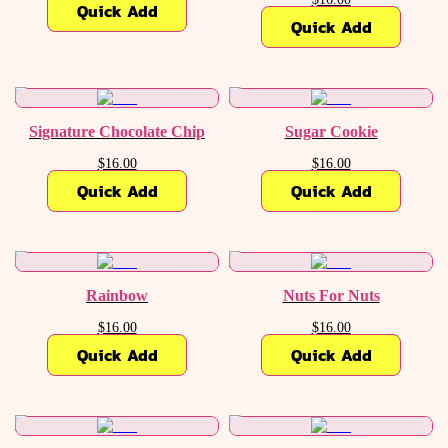
Quick Add
Quick Add
Signature Chocolate Chip
Sugar Cookie
$16.00
$16.00
Quick Add
Quick Add
Rainbow
Nuts For Nuts
$16.00
$16.00
Quick Add
Quick Add