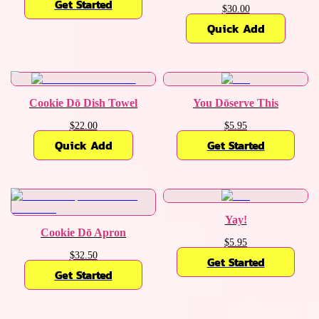
Get Started
$30.00
Quick Add
Cookie Dō Dish Towel
You Dōserve This
$22.00
$5.95
Quick Add
Get Started
Yay!
Cookie Dō Apron
$5.95
$32.50
Get Started
Get Started