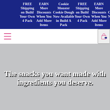
FREE
EARN
Cookie
FREE
EARN
Shipping
More
Monster
Shipping
More
on Build
Discounts
Cookie Dough
on Build
Discounts
C
Your Own
When You
Now Available
Your Own
When You
N
4 Pack
Add More
in Build A
4 Pack
Add More
Items
Pack
Items
The snacks you want made with
ingredients you deserve.