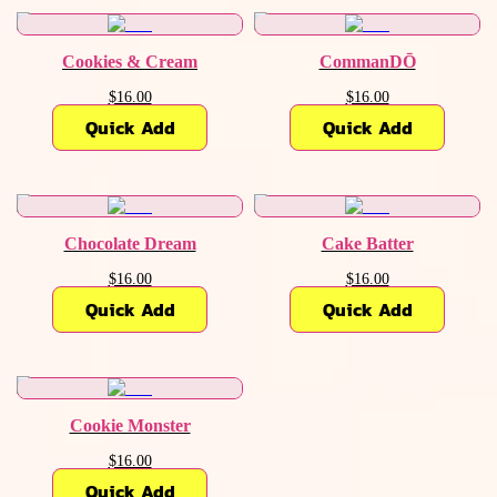
Cookies & Cream
CommanDŌ
$16.00
$16.00
Quick Add
Quick Add
Chocolate Dream
Cake Batter
$16.00
$16.00
Quick Add
Quick Add
Cookie Monster
$16.00
Quick Add