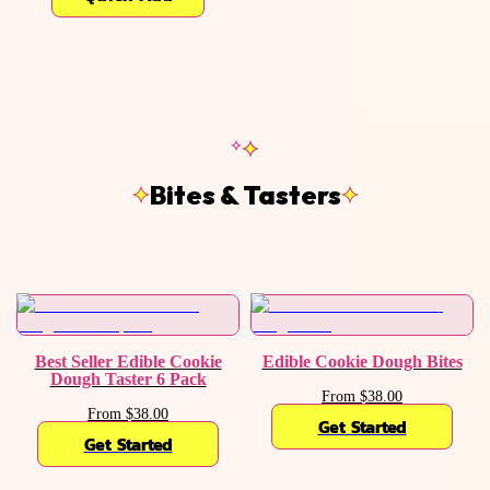
Bites & Tasters
Best Seller Edible Cookie
Edible Cookie Dough Bites
Dough Taster 6 Pack
From $38.00
From $38.00
Get Started
Get Started