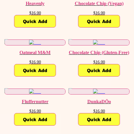
Heavenly
Chocolate Chip (Vegan)
$16.00
$16.00
Quick Add
Quick Add
Oatmeal M&M
Chocolate Chip (Gluten-Free)
$16.00
$16.00
Quick Add
Quick Add
Fluffernutter
DunkaDŌo
$16.00
$16.00
Quick Add
Quick Add