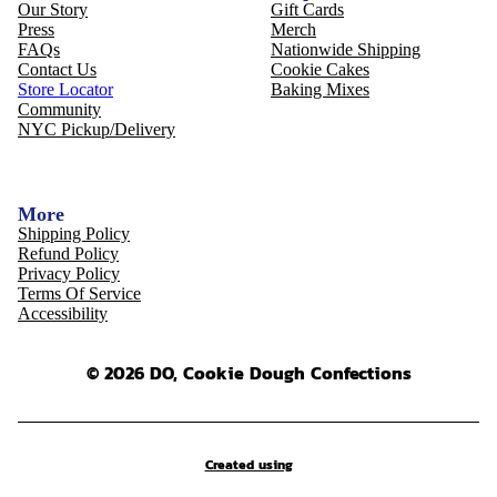
Our Story
Gift Cards
Press
Merch
FAQs
Nationwide Shipping
Contact Us
Cookie Cakes
Store Locator
Baking Mixes
Community
NYC Pickup/Delivery
More
Shipping Policy
Refund Policy
Privacy Policy
Terms Of Service
Accessibility
© 2026 DO, Cookie Dough Confections
Created using