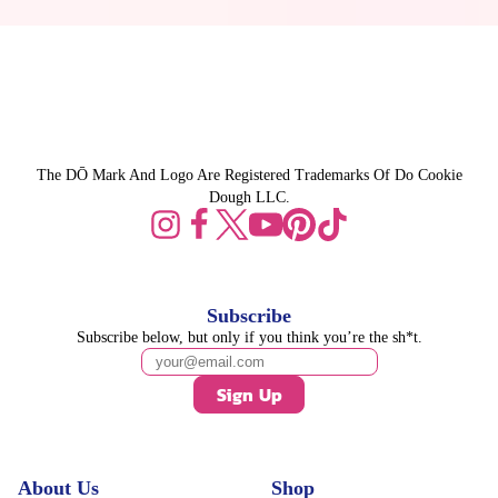
The DŌ Mark And Logo Are Registered Trademarks Of Do Cookie
Dough LLC.
Subscribe
Subscribe below, but only if you think you’re the sh*t.
Sign Up
About Us
Shop