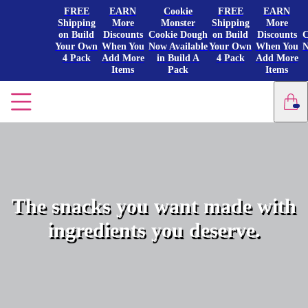
FREE
EARN
Cookie
FREE
EARN
Shipping
More
Monster
Shipping
More
on Build
Discounts
Cookie Dough
on Build
Discounts
C
Your Own
When You
Now Available
Your Own
When You
N
4 Pack
Add More
in Build A
4 Pack
Add More
Items
Pack
Items
The snacks you want made with
ingredients you deserve.