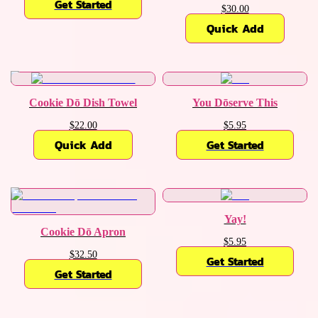
Get Started
$30.00
Quick Add
Cookie Dō Dish Towel
You Dōserve This
$22.00
$5.95
Quick Add
Get Started
Yay!
Cookie Dō Apron
$5.95
$32.50
Get Started
Get Started