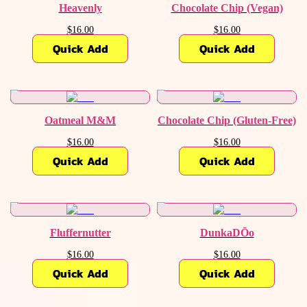
Heavenly
Chocolate Chip (Vegan)
$16.00
$16.00
Quick Add
Quick Add
Oatmeal M&M
Chocolate Chip (Gluten-Free)
$16.00
$16.00
Quick Add
Quick Add
Fluffernutter
DunkaDŌo
$16.00
$16.00
Quick Add
Quick Add