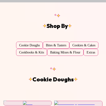
Shop By
Cookie Doughs
Bites & Tasters
Cookies & Cakes
Cookbooks & Kits
Baking Mixes & Flour
Extras
Cookie Doughs