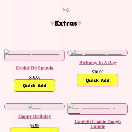
Extras
Birthday In A Bag
Cookie Dō Spatula
$30.00
$16.00
Quick Add
Quick Add
Happy Birthday
Confetti Cookie Dough
$5.95
Candle