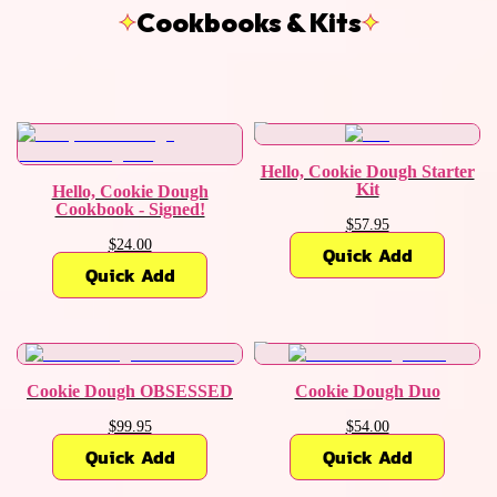
Cookbooks & Kits
Hello, Cookie Dough Starter
Kit
Hello, Cookie Dough
Cookbook - Signed!
$57.95
$24.00
Quick Add
Quick Add
Cookie Dough OBSESSED
Cookie Dough Duo
$99.95
$54.00
Quick Add
Quick Add