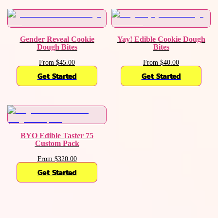
Gender Reveal Cookie
Yay! Edible Cookie Dough
Dough Bites
Bites
From $45.00
From $40.00
Get Started
Get Started
BYO Edible Taster 75
Custom Pack
From $320.00
Get Started