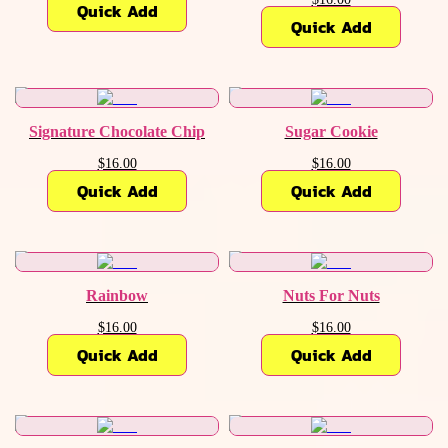
Quick Add
Quick Add
Signature Chocolate Chip
Sugar Cookie
$16.00
$16.00
Quick Add
Quick Add
Rainbow
Nuts For Nuts
$16.00
$16.00
Quick Add
Quick Add