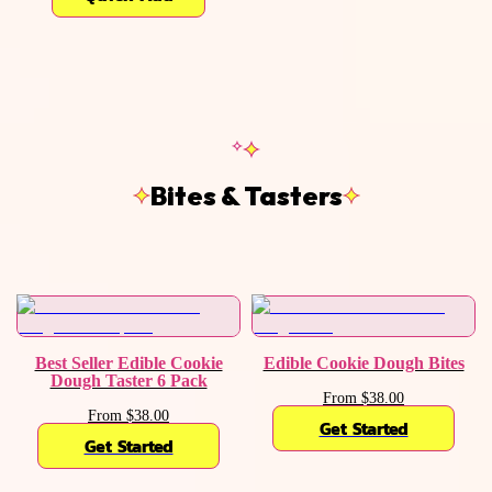
Bites & Tasters
Best Seller Edible Cookie
Edible Cookie Dough Bites
Dough Taster 6 Pack
From $38.00
From $38.00
Get Started
Get Started