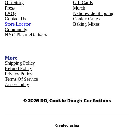
Our Story
Gift Cards
Press
Merch
FAQs
Nationwide Shipping
Contact Us
Cookie Cakes
Store Locator
Baking Mixes
Community
NYC Pickup/Delivery
More
Shipping Policy
Refund Policy
Privacy Policy
Terms Of Service
Accessibility
© 2026 DO, Cookie Dough Confections
Created using