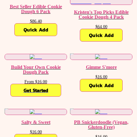
Best Seller Edible Cookie
Dough 6 Pack
Kristen's Top Picks Edible
Cookie Dough 4 Pack
$86.40
$64.00
Quick Add
Quick Add
Build Your Own Cookie
Gimme S'more
Dough Pack
$16.00
From $16.00
Quick Add
Get Started
Salty & Sweet
PB Snickerdoodle (Vegan,
Gluten-Free)
$16.00
$16.00