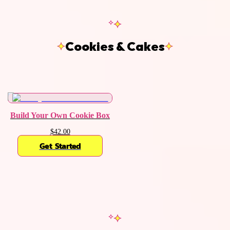
Cookies & Cakes
Build Your Own Cookie Box
$42.00
Get Started