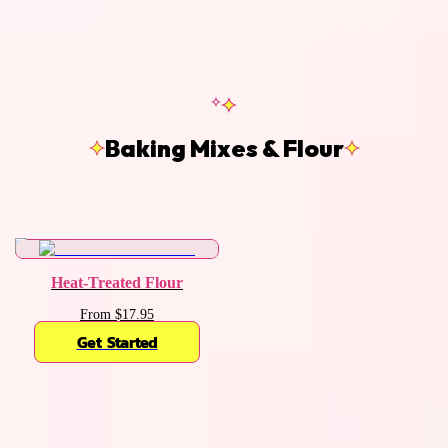
Baking Mixes & Flour
Heat-Treated Flour
From $17.95
Get Started