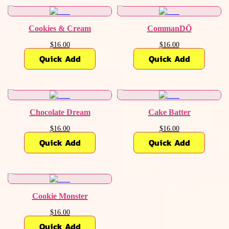
Cookies & Cream
CommanDŌ
$16.00
$16.00
Quick Add
Quick Add
Chocolate Dream
Cake Batter
$16.00
$16.00
Quick Add
Quick Add
Cookie Monster
$16.00
Quick Add