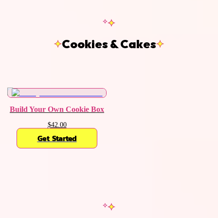
Cookies & Cakes
Build Your Own Cookie Box
$42.00
Get Started