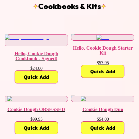
Cookbooks & Kits
Hello, Cookie Dough Starter
Kit
Hello, Cookie Dough
Cookbook - Signed!
$57.95
$24.00
Quick Add
Quick Add
Cookie Dough OBSESSED
Cookie Dough Duo
$99.95
$54.00
Quick Add
Quick Add