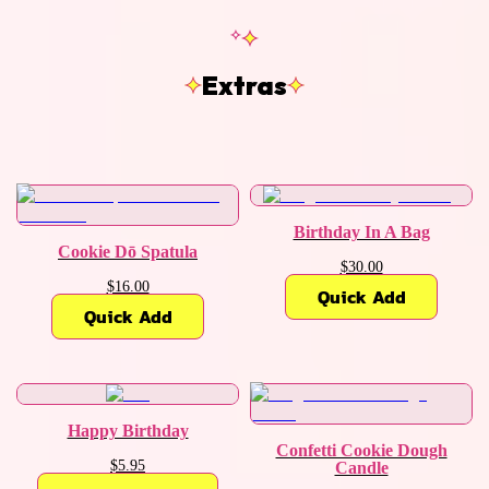
Extras
Birthday In A Bag
Cookie Dō Spatula
$30.00
$16.00
Quick Add
Quick Add
Happy Birthday
Confetti Cookie Dough
$5.95
Candle