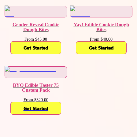
Gender Reveal Cookie
Yay! Edible Cookie Dough
Dough Bites
Bites
From $45.00
From $40.00
Get Started
Get Started
BYO Edible Taster 75
Custom Pack
From $320.00
Get Started