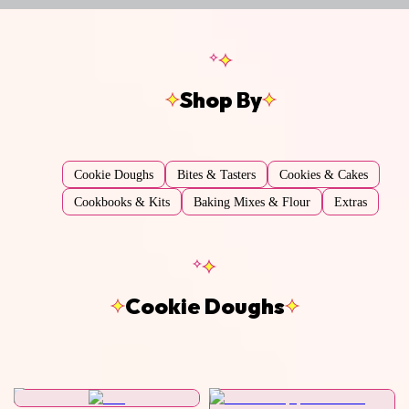
Shop By
Cookie Doughs
Bites & Tasters
Cookies & Cakes
Cookbooks & Kits
Baking Mixes & Flour
Extras
Cookie Doughs