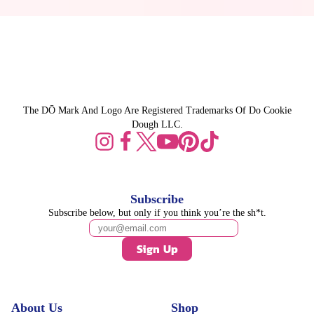
The DŌ Mark And Logo Are Registered Trademarks Of Do Cookie
Dough LLC.
Subscribe
Subscribe below, but only if you think you’re the sh*t.
Sign Up
About Us
Shop