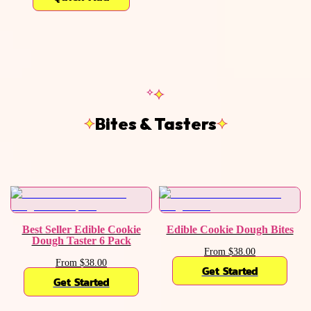
Bites & Tasters
Best Seller Edible Cookie
Edible Cookie Dough Bites
Dough Taster 6 Pack
From $38.00
From $38.00
Get Started
Get Started