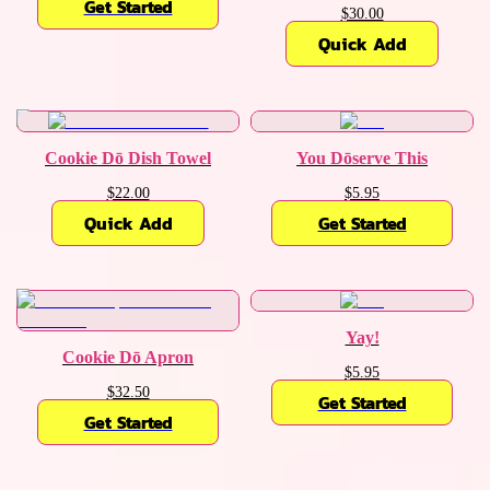
Get Started
$30.00
Quick Add
Cookie Dō Dish Towel
You Dōserve This
$22.00
$5.95
Quick Add
Get Started
Yay!
Cookie Dō Apron
$5.95
$32.50
Get Started
Get Started