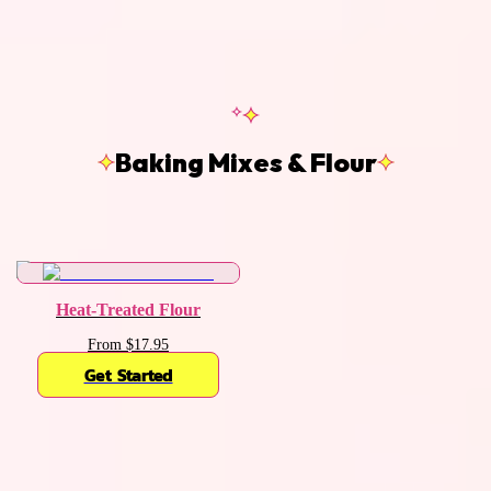
Baking Mixes & Flour
Heat-Treated Flour
From $17.95
Get Started