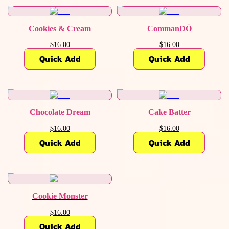
Cookies & Cream
CommanDŌ
$16.00
$16.00
Quick Add
Quick Add
Chocolate Dream
Cake Batter
$16.00
$16.00
Quick Add
Quick Add
Cookie Monster
$16.00
Quick Add