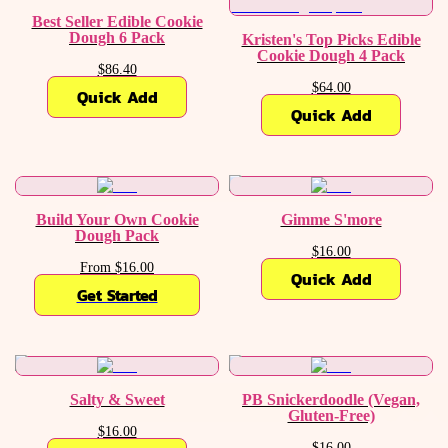
Best Seller Edible Cookie
Dough 6 Pack
Kristen's Top Picks Edible
Cookie Dough 4 Pack
$86.40
$64.00
Quick Add
Quick Add
Build Your Own Cookie
Gimme S'more
Dough Pack
$16.00
From $16.00
Quick Add
Get Started
Salty & Sweet
PB Snickerdoodle (Vegan,
Gluten-Free)
$16.00
$16.00