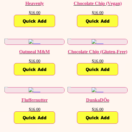
Heavenly
Chocolate Chip (Vegan)
$16.00
$16.00
Quick Add
Quick Add
Oatmeal M&M
Chocolate Chip (Gluten-Free)
$16.00
$16.00
Quick Add
Quick Add
Fluffernutter
DunkaDŌo
$16.00
$16.00
Quick Add
Quick Add