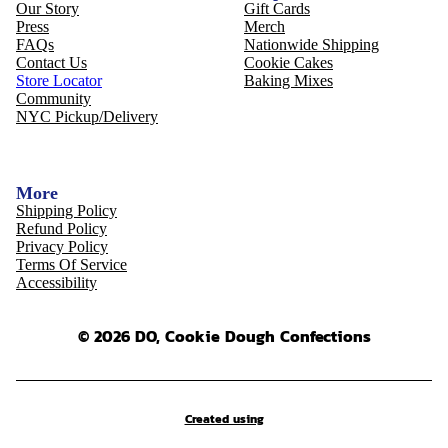
Our Story
Gift Cards
Press
Merch
FAQs
Nationwide Shipping
Contact Us
Cookie Cakes
Store Locator
Baking Mixes
Community
NYC Pickup/Delivery
More
Shipping Policy
Refund Policy
Privacy Policy
Terms Of Service
Accessibility
© 2026 DO, Cookie Dough Confections
Created using