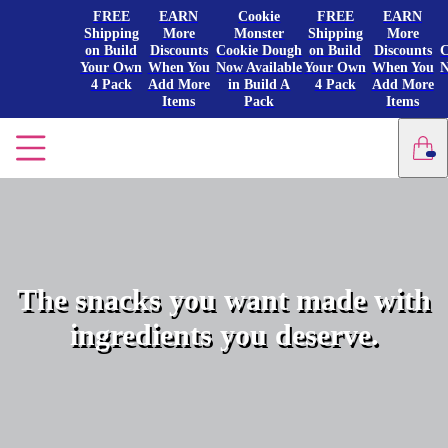
FREE
EARN
Cookie
FREE
EARN
Shipping
More
Monster
Shipping
More
on Build
Discounts
Cookie Dough
on Build
Discounts
C
Your Own
When You
Now Available
Your Own
When You
N
4 Pack
Add More
in Build A
4 Pack
Add More
Items
Pack
Items
The snacks you want made with
ingredients you deserve.