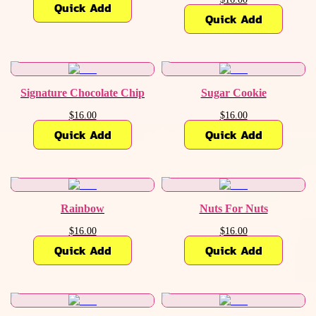
Quick Add
Quick Add
Signature Chocolate Chip
Sugar Cookie
$16.00
$16.00
Quick Add
Quick Add
Rainbow
Nuts For Nuts
$16.00
$16.00
Quick Add
Quick Add