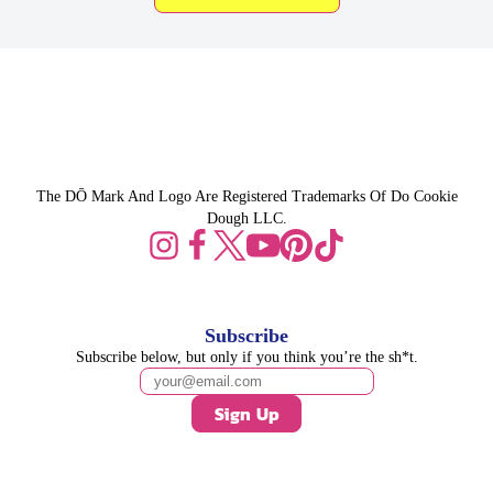
The DŌ Mark And Logo Are Registered Trademarks Of Do Cookie
Dough LLC.
Subscribe
Subscribe below, but only if you think you’re the sh*t.
Sign Up