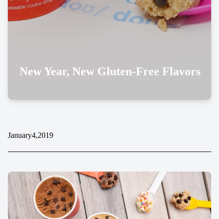
New Year, New Gluten-Free Flavors
January
4,
2019