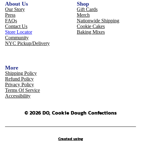
About Us
Shop
Our Story
Gift Cards
Press
Merch
FAQs
Nationwide Shipping
Contact Us
Cookie Cakes
Store Locator
Baking Mixes
Community
NYC Pickup/Delivery
More
Shipping Policy
Refund Policy
Privacy Policy
Terms Of Service
Accessibility
© 2026 DO, Cookie Dough Confections
Created using