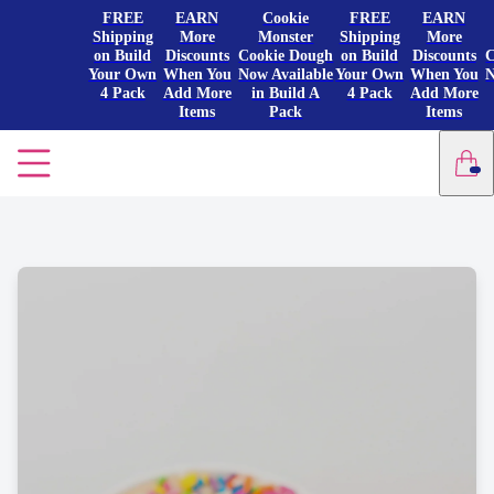
FREE
EARN
Cookie
FREE
EARN
Shipping
More
Monster
Shipping
More
on Build
Discounts
Cookie Dough
on Build
Discounts
C
Your Own
When You
Now Available
Your Own
When You
N
4 Pack
Add More
in Build A
4 Pack
Add More
Items
Pack
Items