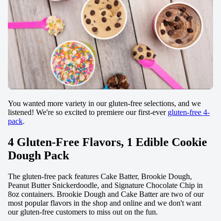
You wanted more variety in our gluten-free selections, and we
listened! We're so excited to premiere our first-ever
gluten-free 4-
pack
.
4 Gluten-Free Flavors, 1 Edible Cookie
Dough Pack
The gluten-free pack features Cake Batter, Brookie Dough,
Peanut Butter Snickerdoodle, and Signature Chocolate Chip in
8oz containers. Brookie Dough and Cake Batter are two of our
most popular flavors in the shop and online and we don't want
our gluten-free customers to miss out on the fun.