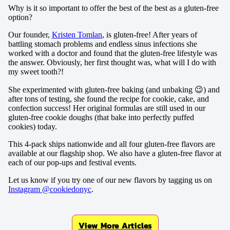
Why is it so important to offer the best of the best as a gluten-free
option?
Our founder,
Kristen Tomlan
, is gluten-free! After years of
battling stomach problems and endless sinus infections she
worked with a doctor and found that the gluten-free lifestyle was
the answer. Obviously, her first thought was, what will I do with
my sweet tooth?!
She experimented with gluten-free baking (and unbaking 😉) and
after tons of testing, she found the recipe for cookie, cake, and
confection success! Her original formulas are still used in our
gluten-free cookie doughs (that bake into perfectly puffed
cookies) today.
This 4-pack ships nationwide and all four gluten-free flavors are
available at our flagship shop. We also have a gluten-free flavor at
each of our pop-ups and festival events.
Let us know if you try one of our new flavors by tagging us on
Instagram @cookiedonyc
.
View More Articles